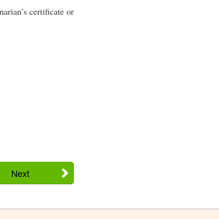
rian’s certificate or
Next