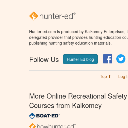
Hunter-ed.com is produced by Kalkomey Enterprises, LL
delegated provider that provides hunting education cou
publishing hunting safety education materials.
Follow Us
Facebo
T
Hunter Ed blog
Top ⬆
Log I
More Online Recreational Safety
Courses from Kalkomey