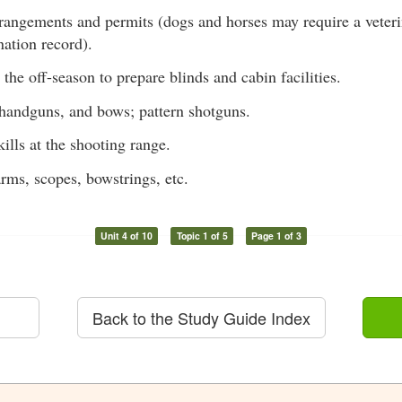
rangements and permits (dogs and horses may require a veterina
nation record).
n the off-season to prepare blinds and cabin facilities.
, handguns, and bows; pattern shotguns.
ills at the shooting range.
arms, scopes, bowstrings, etc.
Unit 4 of 10
Topic 1 of 5
Page 1 of 3
Back to the Study Guide Index