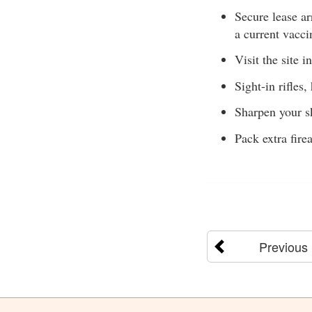
Secure lease ar
a current vacci
Visit the site i
Sight-in rifles
Sharpen your sk
Pack extra fire
Previous