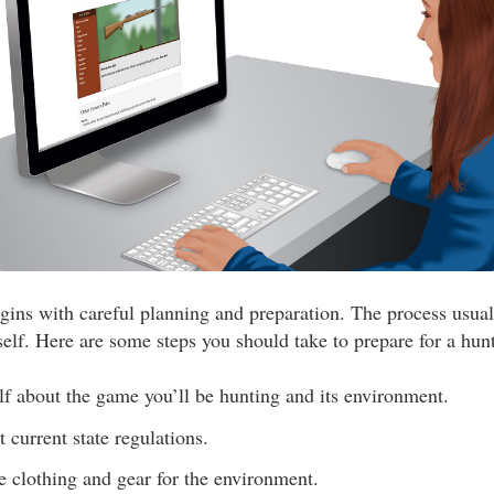
gins with careful planning and preparation. The process usua
self. Here are some steps you should take to prepare for a hunt
f about the game you’ll be hunting and its environment.
 current state regulations.
e clothing and gear for the environment.