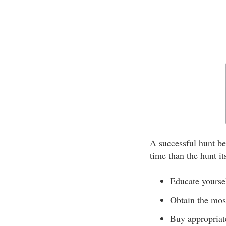
A successful hunt be
time than the hunt it
Educate yoursel
Obtain the most
Buy appropriat