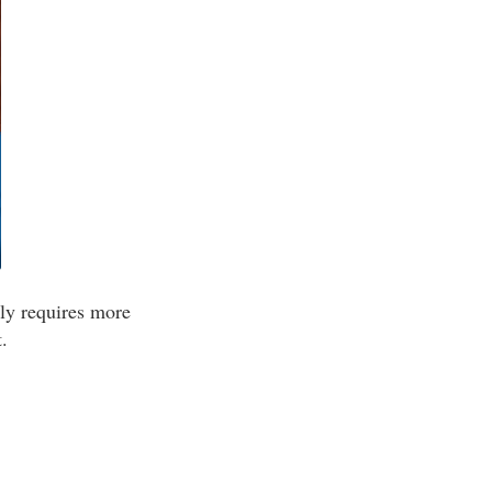
lly requires more
.