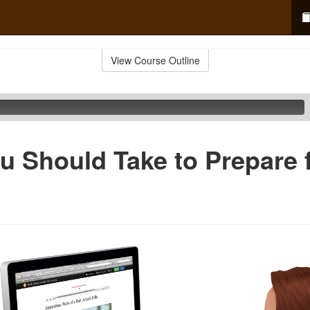
View Course Outline
u Should Take to Prepare f