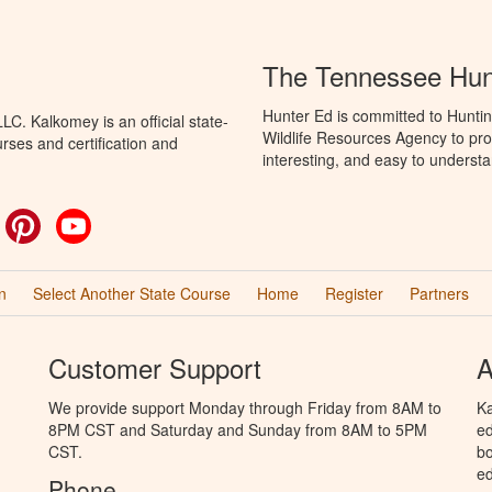
The Tennessee Hun
Hunter Ed is committed to Hunti
C. Kalkomey is an official state-
Wildlife Resources Agency to pro
rses and certification and
interesting, and easy to understa
ok
witter
Pinterest
YouTube
n
Select Another State Course
Home
Register
Partners
Customer Support
A
We provide support Monday through Friday from 8AM to
Ka
8PM CST and Saturday and Sunday from 8AM to 5PM
ed
CST.
bo
ed
Phone