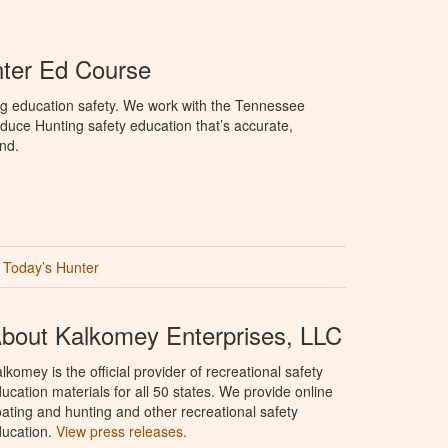
ter Ed Course
ng education safety. We work with the Tennessee
duce Hunting safety education that’s accurate,
nd.
Today’s Hunter
bout Kalkomey Enterprises, LLC
lkomey is the official provider of recreational safety
ucation materials for all 50 states. We provide online
ating and hunting and other recreational safety
ucation.
View press releases.