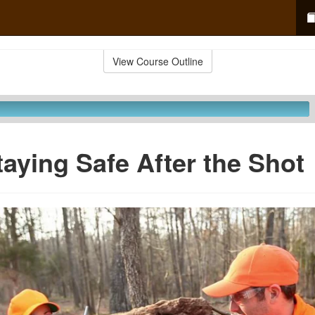
View Course Outline
taying Safe After the Shot