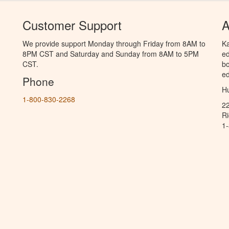
Customer Support
A
We provide support Monday through Friday from 8AM to
Ka
8PM CST and Saturday and Sunday from 8AM to 5PM
ed
CST.
bo
ed
Phone
Hu
1-800-830-2268
2
R
1