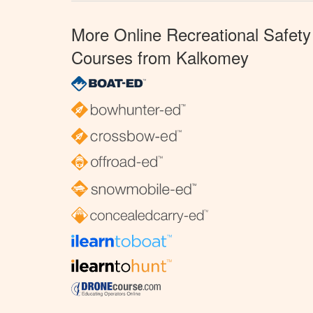
More Online Recreational Safety
Courses from Kalkomey