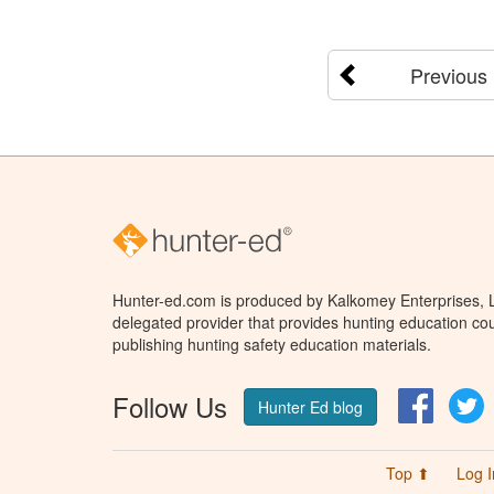
Previous
Hunter-ed.com is produced by Kalkomey Enterprises, LL
delegated provider that provides hunting education cou
publishing hunting safety education materials.
Follow Us
Facebo
T
Hunter Ed blog
Top ⬆
Log I