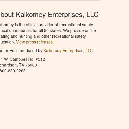
bout Kalkomey Enterprises, LLC
lkomey is the official provider of recreational safety
ucation materials for all 50 states. We provide online
ating and hunting and other recreational safety
ucation.
View press releases.
nter Ed is produced by
Kalkomey Enterprises, LLC
.
24 W. Campbell Rd. #512
ichardson, TX 75080
-800-830-2268