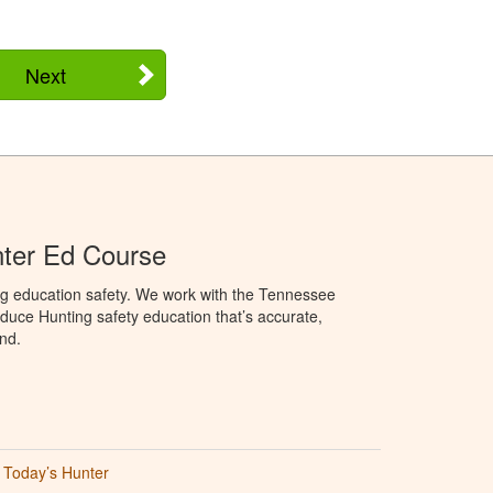
Next
ter Ed Course
ng education safety. We work with the Tennessee
duce Hunting safety education that’s accurate,
nd.
Today’s Hunter