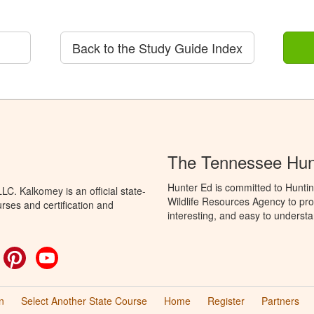
Back to the Study Guide Index
The Tennessee Hun
Hunter Ed is committed to Hunti
C. Kalkomey is an official state-
Wildlife Resources Agency to pro
rses and certification and
interesting, and easy to understa
ok
witter
Pinterest
YouTube
n
Select Another State Course
Home
Register
Partners