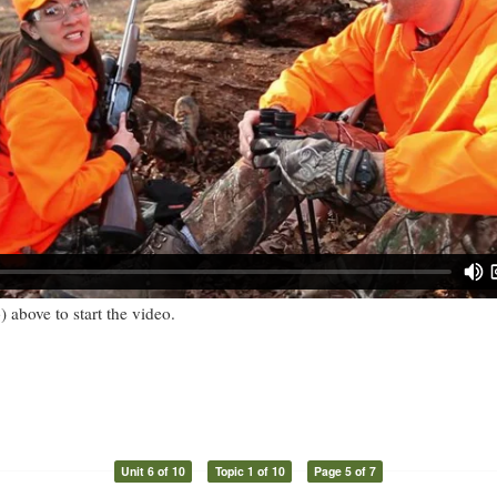
) above to start the video.
Unit 6 of 10
Topic 1 of 10
Page 5 of 7