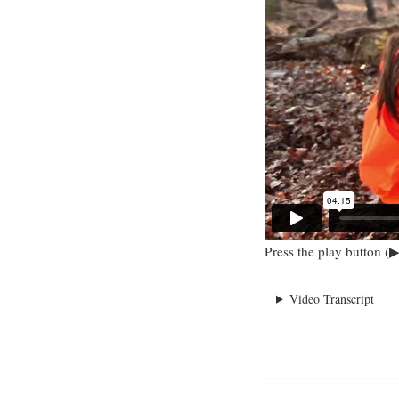
Press the play button (▶
Video Transcript