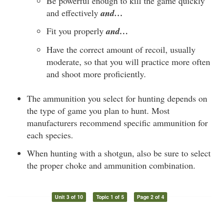
Be powerful enough to kill the game quickly
and effectively
and…
Fit you properly
and…
Have the correct amount of recoil, usually
moderate, so that you will practice more often
and shoot more proficiently.
The ammunition you select for hunting depends on
the type of game you plan to hunt. Most
manufacturers recommend specific ammunition for
each species.
When hunting with a shotgun, also be sure to select
the proper choke and ammunition combination.
Unit 3 of 10
Topic 1 of 5
Page 2 of 4