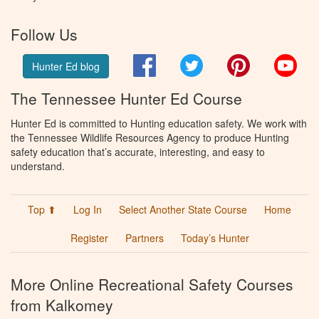
Follow Us
Facebook
Twitter
Pinterest
You
Hunter Ed blog
The Tennessee Hunter Ed Course
Hunter Ed is committed to Hunting education safety. We work with
the Tennessee Wildlife Resources Agency to produce Hunting
safety education that’s accurate, interesting, and easy to
understand.
Top ⬆
Log In
Select Another State Course
Home
Register
Partners
Today’s Hunter
More Online Recreational Safety Courses
from Kalkomey