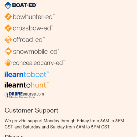
Customer Support
We provide support Monday through Friday from 8AM to 8PM
CST and Saturday and Sunday from 8AM to 5PM CST.