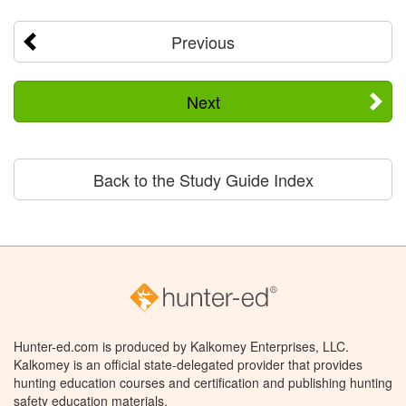
Previous
Next
Back to the Study Guide Index
Hunter-ed.com is produced by Kalkomey Enterprises, LLC.
Kalkomey is an official state-delegated provider that provides
hunting education courses and certification and publishing hunting
safety education materials.