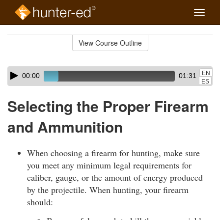
Toggle
naviga
Skip
to
View Course Outline
Course
main
Outline
content
Skip
Audio
EN
00:00
01:31
audio
Player
ES
player
Selecting the Proper Firearm
and Ammunition
When choosing a firearm for hunting, make sure
you meet any minimum legal requirements for
caliber, gauge, or the amount of energy produced
by the projectile. When hunting, your firearm
should: