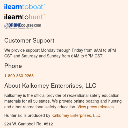
Customer Support
We provide support Monday through Friday from 8AM to 8PM
CST and Saturday and Sunday from 8AM to 5PM CST.
Phone
1-800-830-2268
About Kalkomey Enterprises, LLC
Kalkomey is the official provider of recreational safety education
materials for all 50 states. We provide online boating and hunting
and other recreational safety education.
View press releases.
Hunter Ed is produced by
Kalkomey Enterprises, LLC
.
224 W. Campbell Rd. #512