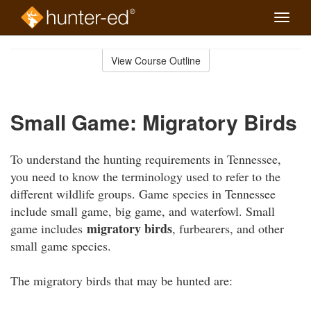
Toggle
naviga
Skip
to
View Course Outline
Course
main
Outline
content
Small Game: Migratory Birds
To understand the hunting requirements in Tennessee,
you need to know the terminology used to refer to the
different wildlife groups. Game species in Tennessee
include small game, big game, and waterfowl. Small
migratory birds
game includes
, furbearers, and other
small game species.
The migratory birds that may be hunted are: