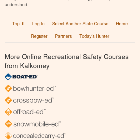
understand.
Top ⬆
Log In
Select Another State Course
Home
Register
Partners
Today’s Hunter
More Online Recreational Safety Courses
from Kalkomey