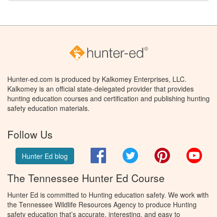
Hunter-ed.com is produced by Kalkomey Enterprises, LLC.
Kalkomey is an official state-delegated provider that provides
hunting education courses and certification and publishing hunting
safety education materials.
Follow Us
Facebook
Twitter
Pinterest
You
Hunter Ed blog
The Tennessee Hunter Ed Course
Hunter Ed is committed to Hunting education safety. We work with
the Tennessee Wildlife Resources Agency to produce Hunting
safety education that’s accurate, interesting, and easy to