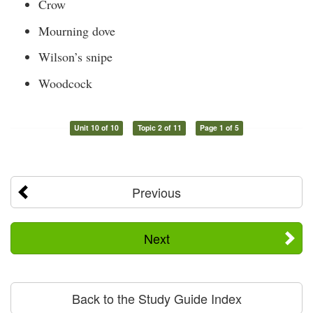
Crow
Mourning dove
Wilson’s snipe
Woodcock
Unit 10 of 10
Topic 2 of 11
Page 1 of 5
Previous
Next
Back to the Study Guide Index