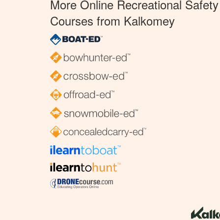
More Online Recreational Safety
Courses from Kalkomey