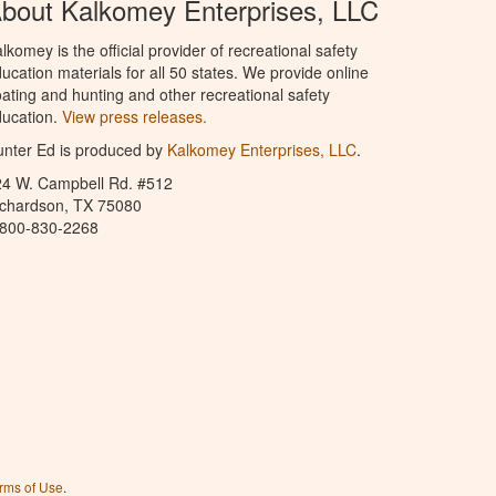
bout Kalkomey Enterprises, LLC
lkomey is the official provider of recreational safety
ucation materials for all 50 states. We provide online
ating and hunting and other recreational safety
ucation.
View press releases.
nter Ed is produced by
Kalkomey Enterprises, LLC
.
24 W. Campbell Rd. #512
ichardson, TX 75080
-800-830-2268
rms of Use
.