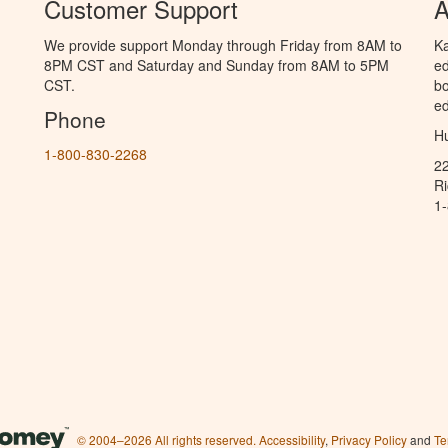
Customer Support
A
We provide support Monday through Friday from 8AM to
Ka
8PM CST and Saturday and Sunday from 8AM to 5PM
ed
CST.
bo
ed
Phone
Hu
1-800-830-2268
2
R
1
© 2004–2026 All rights reserved.
Accessibility
,
Privacy Policy
and
Te