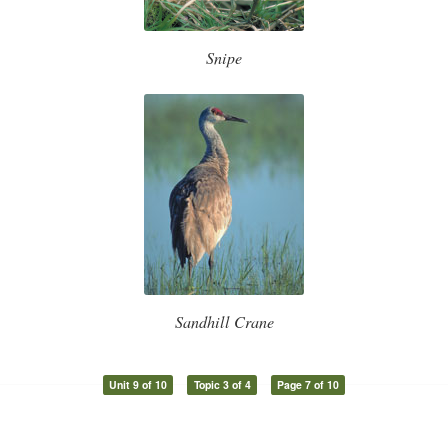
Snipe
Sandhill Crane
Unit 9 of 10
Topic 3 of 4
Page 7 of 10