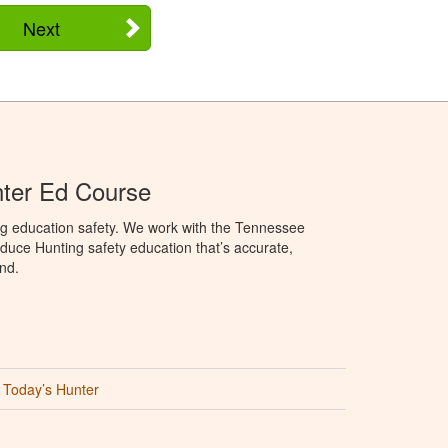
Next
ter Ed Course
ng education safety. We work with the Tennessee
duce Hunting safety education that’s accurate,
nd.
Today’s Hunter