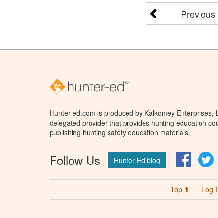
Previous
Hunter-ed.com is produced by Kalkomey Enterprises, LL
delegated provider that provides hunting education cou
publishing hunting safety education materials.
Follow Us
Facebo
T
Hunter Ed blog
Top ⬆
Log I