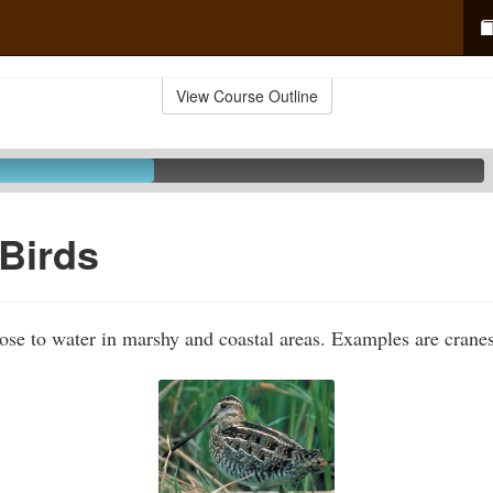
View Course Outline
Birds
lose to water in marshy and coastal areas. Examples are crane