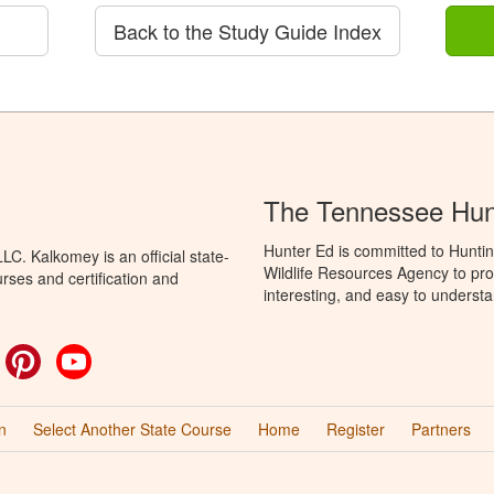
Back to the Study Guide Index
The Tennessee Hun
Hunter Ed is committed to Hunti
C. Kalkomey is an official state-
Wildlife Resources Agency to pro
rses and certification and
interesting, and easy to understa
ok
witter
Pinterest
YouTube
n
Select Another State Course
Home
Register
Partners