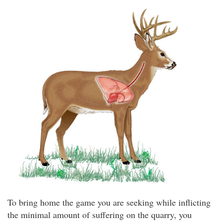
To bring home the game you are seeking while inflicting
the minimal amount of suffering on the quarry, you