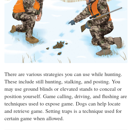
There are various strategies you can use while hunting.
These include still hunting, stalking, and posting. You
may use ground blinds or elevated stands to conceal or
position yourself. Game calling, driving, and flushing are
techniques used to expose game. Dogs can help locate
and retrieve game. Setting traps is a technique used for
certain game when allowed.