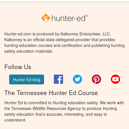
Hunter-ed.com is produced by Kalkomey Enterprises, LLC.
Kalkomey is an official state-delegated provider that provides
hunting education courses and certification and publishing hunting
safety education materials.
Follow Us
Facebook
Twitter
Pinterest
You
Hunter Ed blog
The Tennessee Hunter Ed Course
Hunter Ed is committed to Hunting education safety. We work with
the Tennessee Wildlife Resources Agency to produce Hunting
safety education that’s accurate, interesting, and easy to
understand.