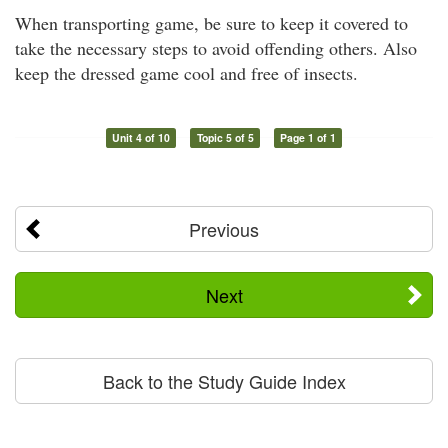
When transporting game, be sure to keep it covered to
take the necessary steps to avoid offending others. Also
keep the dressed game cool and free of insects.
Unit 4 of 10
Topic 5 of 5
Page 1 of 1
Previous
Next
Back to the Study Guide Index