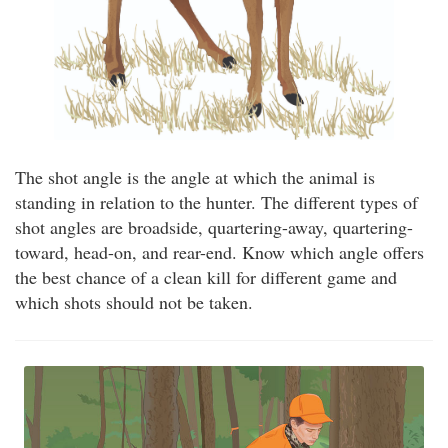
The shot angle is the angle at which the animal is
standing in relation to the hunter. The different types of
shot angles are broadside, quartering-away, quartering-
toward, head-on, and rear-end. Know which angle offers
the best chance of a clean kill for different game and
which shots should not be taken.