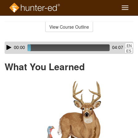
Toggle
naviga
Skip
to
View Course Outline
Course
main
Outline
content
Skip
Audio
EN
00:00
04:07
audio
Player
ES
player
What You Learned