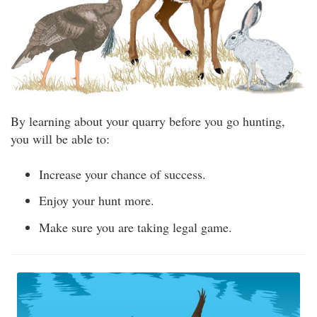
By learning about your quarry before you go hunting,
you will be able to:
Increase your chance of success.
Enjoy your hunt more.
Make sure you are taking legal game.