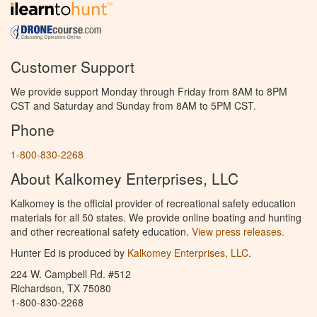
Customer Support
We provide support Monday through Friday from 8AM to 8PM
CST and Saturday and Sunday from 8AM to 5PM CST.
Phone
1-800-830-2268
About Kalkomey Enterprises, LLC
Kalkomey is the official provider of recreational safety education
materials for all 50 states. We provide online boating and hunting
and other recreational safety education.
View press releases.
Hunter Ed is produced by
Kalkomey Enterprises, LLC
.
224 W. Campbell Rd. #512
Richardson, TX 75080
1-800-830-2268