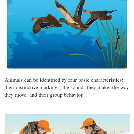
Animals can be identified by four basic characteristics:
their distinctive markings, the sounds they make, the way
they move, and their group behavior.