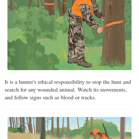
It is a hunter's ethical responsibility to stop the hunt and
search for any wounded animal. Watch its movements,
and follow signs such as blood or tracks.