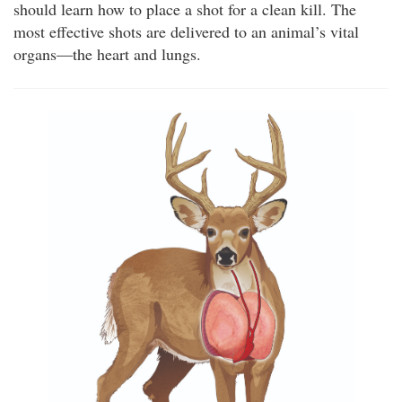
should learn how to place a shot for a clean kill. The
most effective shots are delivered to an animal’s vital
organs—the heart and lungs.