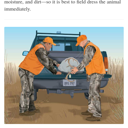
moisture, and dirt—so it is best to field dress the animal
immediately.