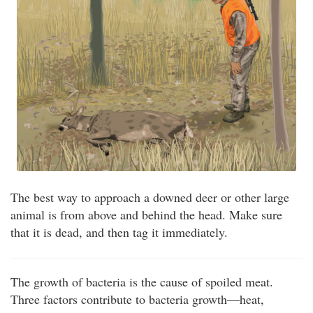
The best way to approach a downed deer or other large
animal is from above and behind the head. Make sure
that it is dead, and then tag it immediately.
The growth of bacteria is the cause of spoiled meat.
Three factors contribute to bacteria growth—heat,