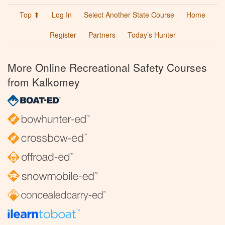
Top ⬆
Log In
Select Another State Course
Home
Register
Partners
Today’s Hunter
More Online Recreational Safety Courses
from Kalkomey