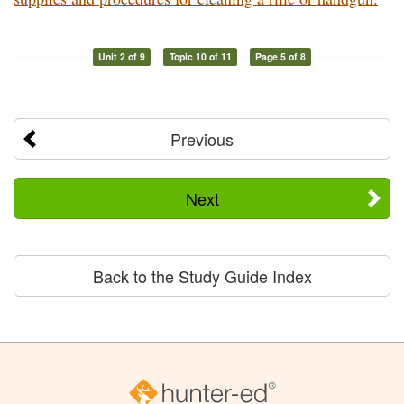
Unit 2 of 9
Topic 10 of 11
Page 5 of 8
Previous
Next
Back to the Study Guide Index