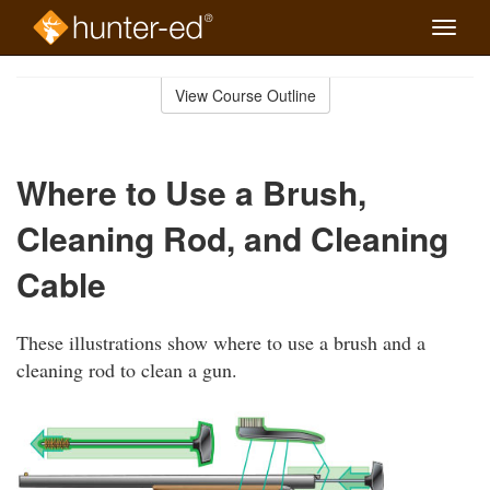
Toggle
naviga
Skip
to
View Course Outline
Course
main
Outline
content
Where to Use a Brush,
Cleaning Rod, and Cleaning
Cable
These illustrations show where to use a brush and a
cleaning rod to clean a gun.