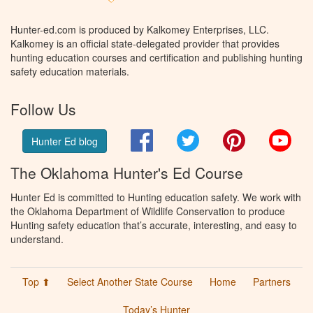
Hunter-ed.com is produced by Kalkomey Enterprises, LLC.
Kalkomey is an official state-delegated provider that provides
hunting education courses and certification and publishing hunting
safety education materials.
Follow Us
Facebook
Twitter
Pinterest
You
Hunter Ed blog
The Oklahoma Hunter's Ed Course
Hunter Ed is committed to Hunting education safety. We work with
the Oklahoma Department of Wildlife Conservation to produce
Hunting safety education that’s accurate, interesting, and easy to
understand.
Top ⬆
Select Another State Course
Home
Partners
Today’s Hunter