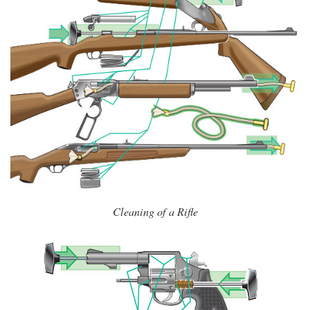
Cleaning of a Rifle