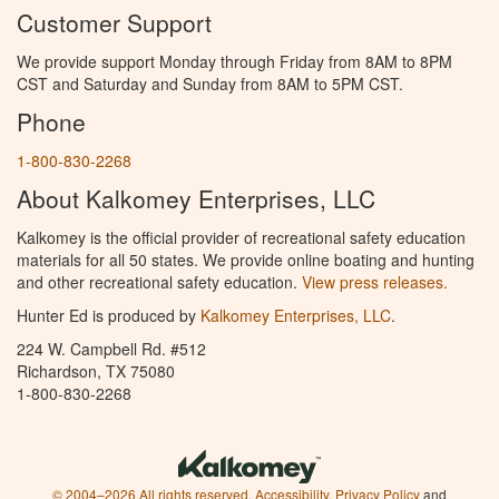
Customer Support
We provide support Monday through Friday from 8AM to 8PM
CST and Saturday and Sunday from 8AM to 5PM CST.
Phone
1-800-830-2268
About Kalkomey Enterprises, LLC
Kalkomey is the official provider of recreational safety education
materials for all 50 states. We provide online boating and hunting
and other recreational safety education.
View press releases.
Hunter Ed is produced by
Kalkomey Enterprises, LLC
.
224 W. Campbell Rd. #512
Richardson, TX 75080
1-800-830-2268
© 2004–2026 All rights reserved.
Accessibility
,
Privacy Policy
and