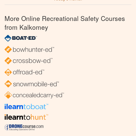
More Online Recreational Safety Courses
from Kalkomey