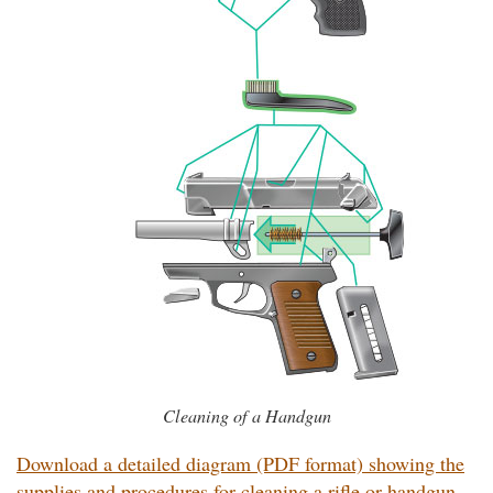
Cleaning of a Handgun
Download a detailed diagram (PDF format) showing the
supplies and procedures for cleaning a rifle or handgun.