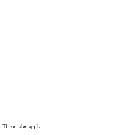
n. Three rules apply