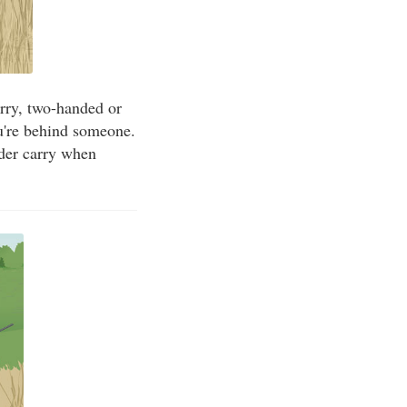
carry, two-handed or
ou're behind someone.
lder carry when