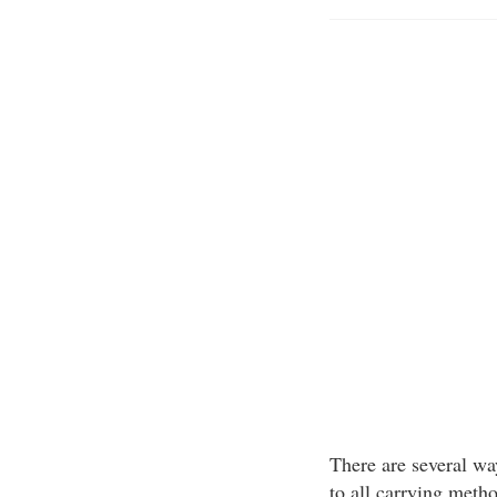
There are several way
to all carrying meth