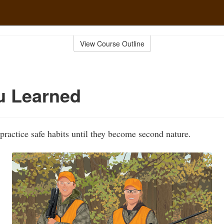
View Course Outline
u Learned
practice safe habits until they become second nature.