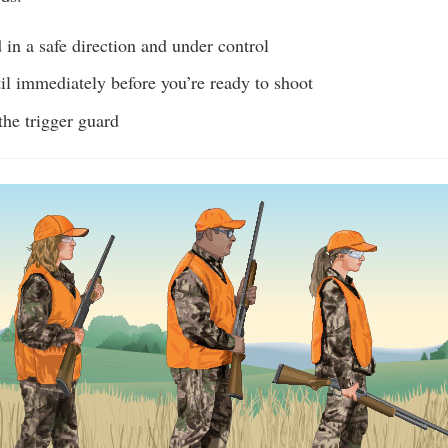
in a safe direction and under control
il immediately before you’re ready to shoot
the trigger guard