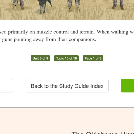
ased primarily on muzzle control and terrain. When walking wi
ir guns pointing away from their companions.
Unit 6 of 9
Topic 10 of 10
Page 1 of 3
Back to the Study Guide Index