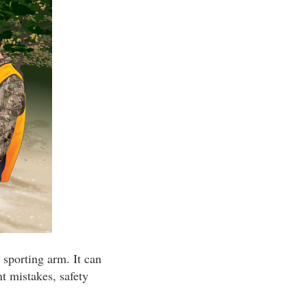
 sporting arm. It can
t mistakes, safety