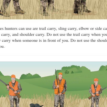
ies hunters can use are trail carry, sling carry, elbow or side 
e carry, and shoulder carry. Do not use the trail carry when y
 carry when someone is in front of you. Do not use the shou
ou.