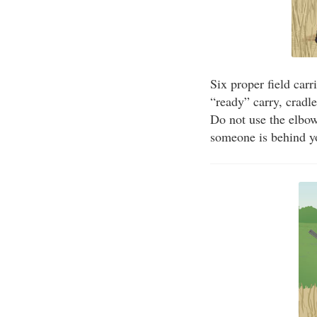
Six proper field carr
“ready” carry, cradl
Do not use the elbow
someone is behind y