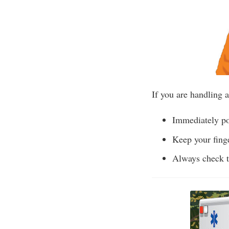
If you are handling a
Immediately poi
Keep your finge
Always check t