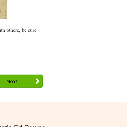
th others, be sure
Next