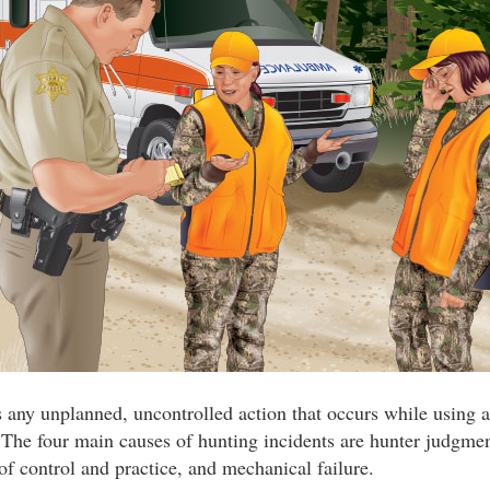
s any unplanned, uncontrolled action that occurs while using a
 The four main causes of hunting incidents are hunter judgmen
 of control and practice, and mechanical failure.