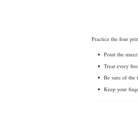
Practice the four pri
Point the muzzl
Treat every fir
Be sure of the t
Keep your finge