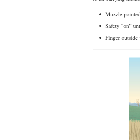
Muzzle pointed 
Safety “on” unt
Finger outside 