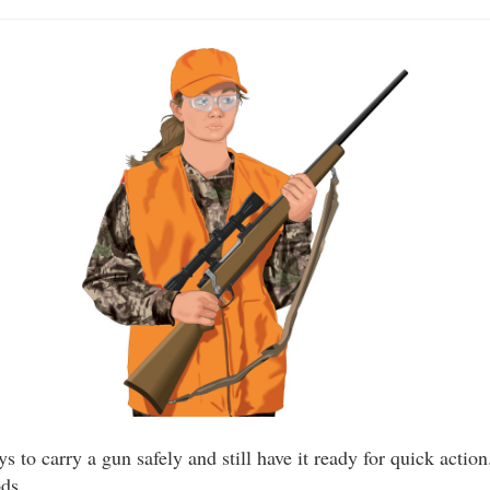
s to carry a gun safely and still have it ready for quick actio
ods.