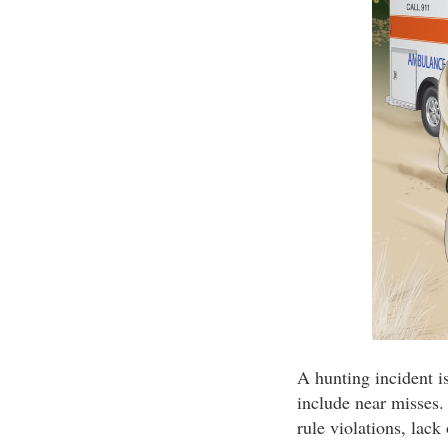
A hunting incident i
include near misses.
rule violations, lack