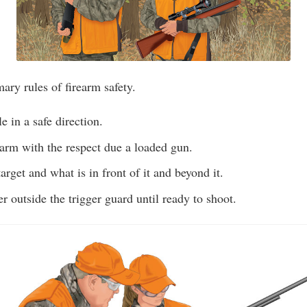
mary rules of firearm safety.
e in a safe direction.
earm with the respect due a loaded gun.
arget and what is in front of it and beyond it.
r outside the trigger guard until ready to shoot.