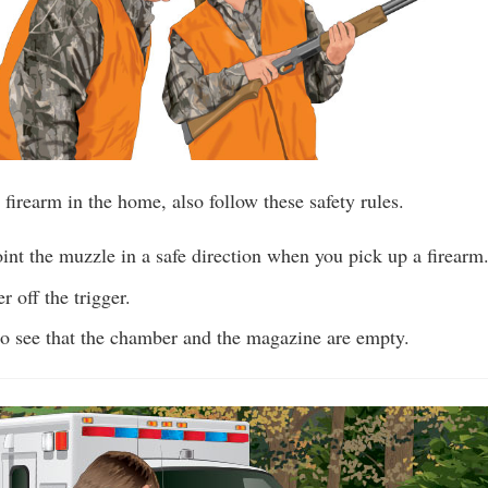
 firearm in the home, also follow these safety rules.
nt the muzzle in a safe direction when you pick up a firearm
r off the trigger.
o see that the chamber and the magazine are empty.