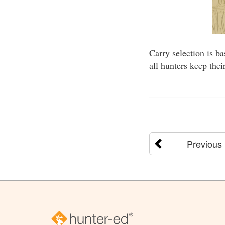
Carry selection is b
all hunters keep the
Previous