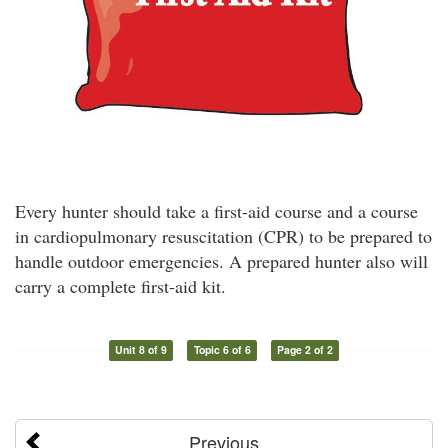
Every hunter should take a first-aid course and a course
in cardiopulmonary resuscitation (CPR) to be prepared to
handle outdoor emergencies. A prepared hunter also will
carry a complete first-aid kit.
Unit 8 of 9
Topic 6 of 6
Page 2 of 2
Previous