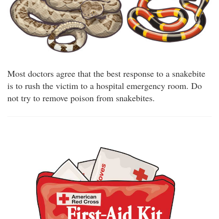
Most doctors agree that the best response to a snakebite
is to rush the victim to a hospital emergency room. Do
not try to remove poison from snakebites.