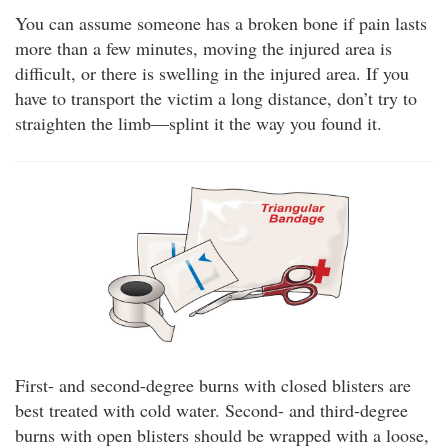
You can assume someone has a broken bone if pain lasts
more than a few minutes, moving the injured area is
difficult, or there is swelling in the injured area. If you
have to transport the victim a long distance, don’t try to
straighten the limb—splint it the way you found it.
First- and second-degree burns with closed blisters are
best treated with cold water. Second- and third-degree
burns with open blisters should be wrapped with a loose,