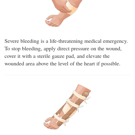
Severe bleeding is a life-threatening medical emergency.
To stop bleeding, apply direct pressure on the wound,
cover it with a sterile gauze pad, and elevate the
wounded area above the level of the heart if possible.