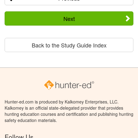
Next
Back to the Study Guide Index
Hunter-ed.com is produced by Kalkomey Enterprises, LLC.
Kalkomey is an official state-delegated provider that provides
hunting education courses and certification and publishing hunting
safety education materials.
Follow Us