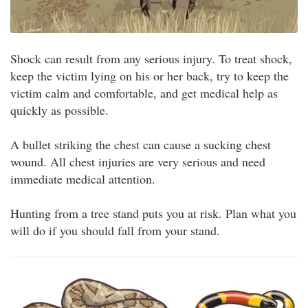
Shock can result from any serious injury. To treat shock,
keep the victim lying on his or her back, try to keep the
victim calm and comfortable, and get medical help as
quickly as possible.
A bullet striking the chest can cause a sucking chest
wound. All chest injuries are very serious and need
immediate medical attention.
Hunting from a tree stand puts you at risk. Plan what you
will do if you should fall from your stand.