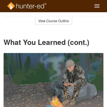
Toggle
naviga
Skip
to
View Course Outline
Course
main
Outline
content
What You Learned (cont.)