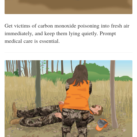
Get victims of carbon monoxide poisoning into fresh air
immediately, and keep them lying quietly. Prompt
medical care is essential.