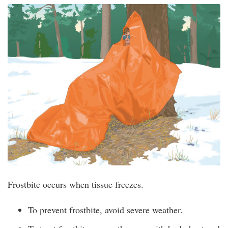
Frostbite occurs when tissue freezes.
To prevent frostbite, avoid severe weather.