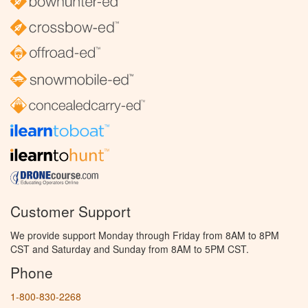
Customer Support
We provide support Monday through Friday from 8AM to 8PM
CST and Saturday and Sunday from 8AM to 5PM CST.
Phone
1-800-830-2268