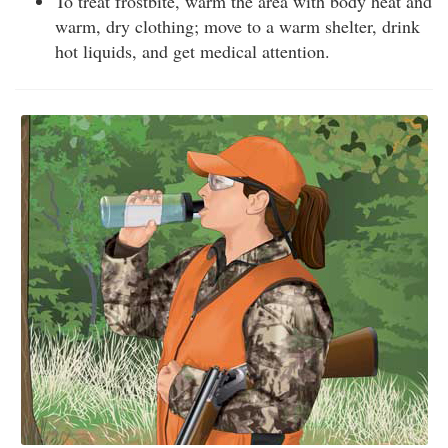
To treat frostbite, warm the area with body heat and
warm, dry clothing; move to a warm shelter, drink
hot liquids, and get medical attention.