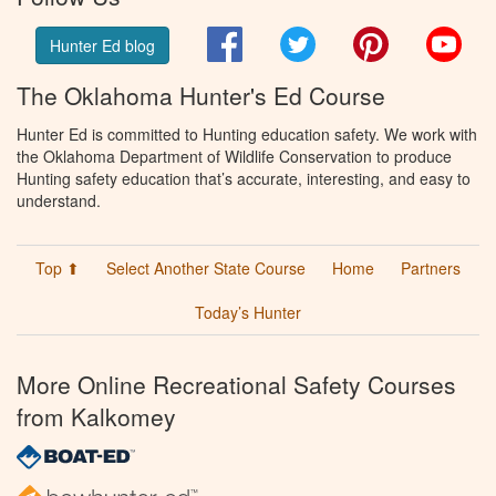
Facebook
Twitter
Pinterest
You
Hunter Ed blog
The Oklahoma Hunter's Ed Course
Hunter Ed is committed to Hunting education safety. We work with
the Oklahoma Department of Wildlife Conservation to produce
Hunting safety education that’s accurate, interesting, and easy to
understand.
Top ⬆
Select Another State Course
Home
Partners
Today’s Hunter
More Online Recreational Safety Courses
from Kalkomey