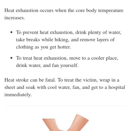
Heat exhaustion occurs when the core body temperature
increases.
To prevent heat exhaustion, drink plenty of water,
take breaks while hiking, and remove layers of
clothing as you get hotter.
To treat heat exhaustion, move to a cooler place,
drink water, and fan yourself.
Heat stroke can be fatal. To treat the victim, wrap in a
sheet and soak with cool water, fan, and get to a hospital
immediately.