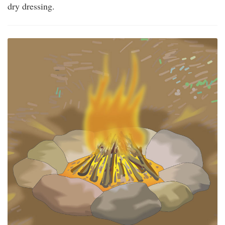
dry dressing.