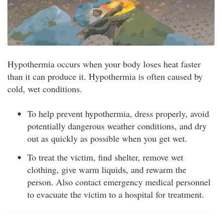
Hypothermia occurs when your body loses heat faster
than it can produce it. Hypothermia is often caused by
cold, wet conditions.
To help prevent hypothermia, dress properly, avoid
potentially dangerous weather conditions, and dry
out as quickly as possible when you get wet.
To treat the victim, find shelter, remove wet
clothing, give warm liquids, and rewarm the
person. Also contact emergency medical personnel
to evacuate the victim to a hospital for treatment.