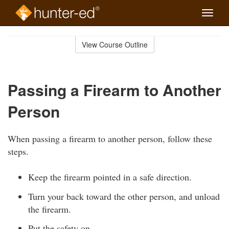
Toggle
naviga
Skip
to
View Course Outline
Course
main
Outline
content
Passing a Firearm to Another
Person
When passing a firearm to another person, follow these
steps.
Keep the firearm pointed in a safe direction.
Turn your back toward the other person, and unload
the firearm.
Put the safety on.