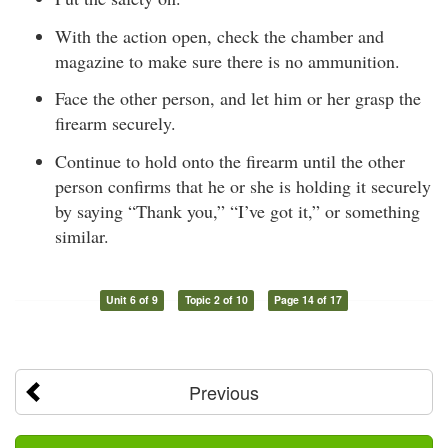
With the action open, check the chamber and
magazine to make sure there is no ammunition.
Face the other person, and let him or her grasp the
firearm securely.
Continue to hold onto the firearm until the other
person confirms that he or she is holding it securely
by saying “Thank you,” “I’ve got it,” or something
similar.
Unit 6 of 9
Topic 2 of 10
Page 14 of 17
Previous