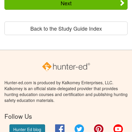
Next
Back to the Study Guide Index
Hunter-ed.com is produced by Kalkomey Enterprises, LLC.
Kalkomey is an official state-delegated provider that provides
hunting education courses and certification and publishing hunting
safety education materials.
Follow Us
Facebook
Twitter
Pinterest
You
Hunter Ed blog