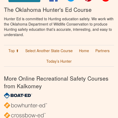
The Oklahoma Hunter's Ed Course
Hunter Ed is committed to Hunting education safety. We work with
the Oklahoma Department of Wildlife Conservation to produce
Hunting safety education that’s accurate, interesting, and easy to
understand.
Top ⬆
Select Another State Course
Home
Partners
Today’s Hunter
More Online Recreational Safety Courses
from Kalkomey