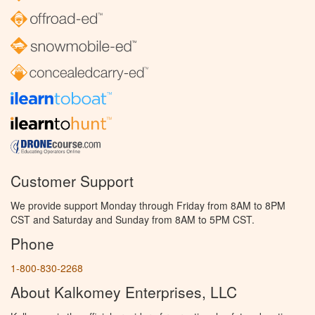
Customer Support
We provide support Monday through Friday from 8AM to 8PM
CST and Saturday and Sunday from 8AM to 5PM CST.
Phone
1-800-830-2268
About Kalkomey Enterprises, LLC