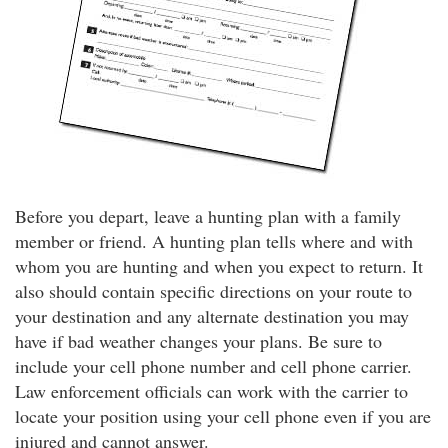
Before you depart, leave a hunting plan with a family
member or friend. A hunting plan tells where and with
whom you are hunting and when you expect to return. It
also should contain specific directions on your route to
your destination and any alternate destination you may
have if bad weather changes your plans. Be sure to
include your cell phone number and cell phone carrier.
Law enforcement officials can work with the carrier to
locate your position using your cell phone even if you are
injured and cannot answer.