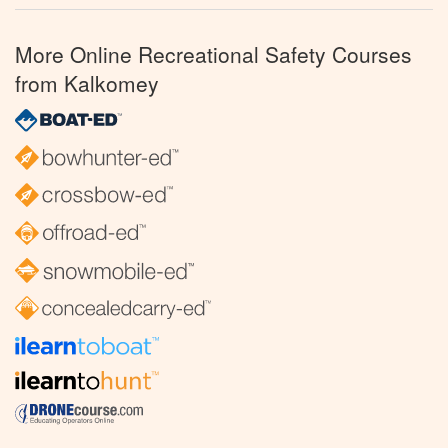
More Online Recreational Safety Courses
from Kalkomey