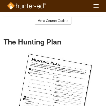
Toggle
naviga
Skip
to
View Course Outline
Course
main
Outline
content
The Hunting Plan