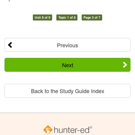
Unit 8 of 9
Topic 1 of 6
Page 3 of 7
Previous
Next
Back to the Study Guide Index