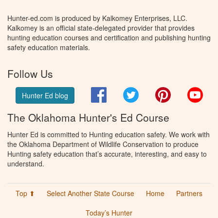
Hunter-ed.com is produced by Kalkomey Enterprises, LLC.
Kalkomey is an official state-delegated provider that provides
hunting education courses and certification and publishing hunting
safety education materials.
Follow Us
Facebook
Twitter
Pinterest
You
Hunter Ed blog
The Oklahoma Hunter's Ed Course
Hunter Ed is committed to Hunting education safety. We work with
the Oklahoma Department of Wildlife Conservation to produce
Hunting safety education that’s accurate, interesting, and easy to
understand.
Top ⬆
Select Another State Course
Home
Partners
Today’s Hunter