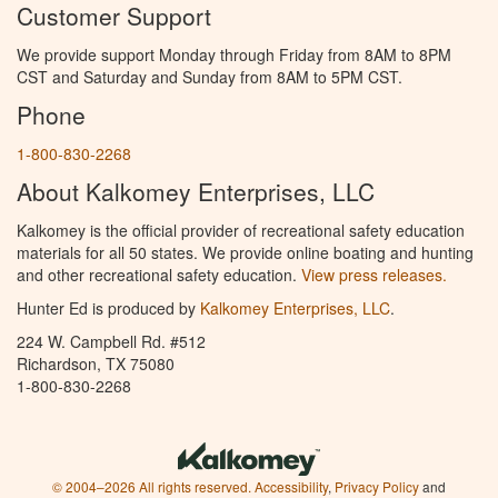
Customer Support
We provide support Monday through Friday from 8AM to 8PM
CST and Saturday and Sunday from 8AM to 5PM CST.
Phone
1-800-830-2268
About Kalkomey Enterprises, LLC
Kalkomey is the official provider of recreational safety education
materials for all 50 states. We provide online boating and hunting
and other recreational safety education.
View press releases.
Hunter Ed is produced by
Kalkomey Enterprises, LLC
.
224 W. Campbell Rd. #512
Richardson, TX 75080
1-800-830-2268
© 2004–2026 All rights reserved.
Accessibility
,
Privacy Policy
and