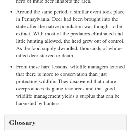
herd of mule deer inhabits the area.
Around the same period, a similar event took place
in Pennsylvania. Deer had been brought into the
state after the native population was thought to be
extinct. With most of the predators eliminated and
little hunting allowed, the herd grew out of control.
As the food supply dwindled, thousands of white-
tailed deer starved to death.
From these hard lessons, wildlife managers learned
that there is more to conservation than just
protecting wildlife. They discovered that nature
overproduces its game resources and that good
wildlife management yields a surplus that can be
harvested by hunters.
Glossary