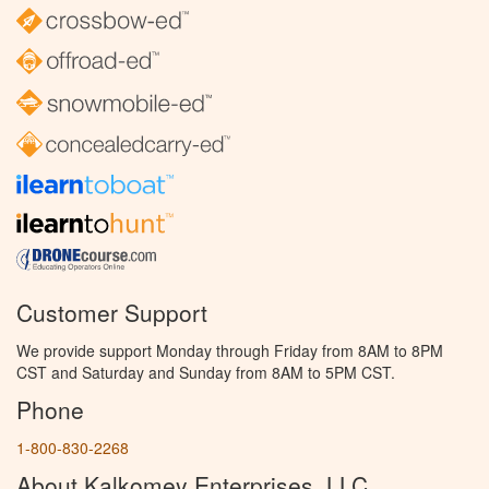
Customer Support
We provide support Monday through Friday from 8AM to 8PM
CST and Saturday and Sunday from 8AM to 5PM CST.
Phone
1-800-830-2268
About Kalkomey Enterprises, LLC