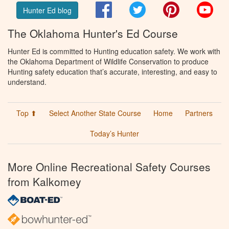
Facebook
Twitter
Pinterest
You
Hunter Ed blog
The Oklahoma Hunter's Ed Course
Hunter Ed is committed to Hunting education safety. We work with
the Oklahoma Department of Wildlife Conservation to produce
Hunting safety education that’s accurate, interesting, and easy to
understand.
Top ⬆
Select Another State Course
Home
Partners
Today’s Hunter
More Online Recreational Safety Courses
from Kalkomey