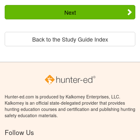
Next
Back to the Study Guide Index
Hunter-ed.com is produced by Kalkomey Enterprises, LLC.
Kalkomey is an official state-delegated provider that provides
hunting education courses and certification and publishing hunting
safety education materials.
Follow Us