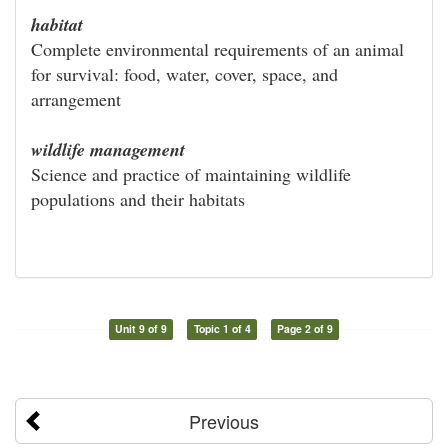
habitat
Complete environmental requirements of an animal
for survival: food, water, cover, space, and
arrangement
wildlife management
Science and practice of maintaining wildlife
populations and their habitats
Unit 9 of 9
Topic 1 of 4
Page 2 of 9
Previous