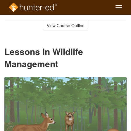
Toggle
naviga
Skip
to
View Course Outline
Course
main
Outline
content
Lessons in Wildlife
Management