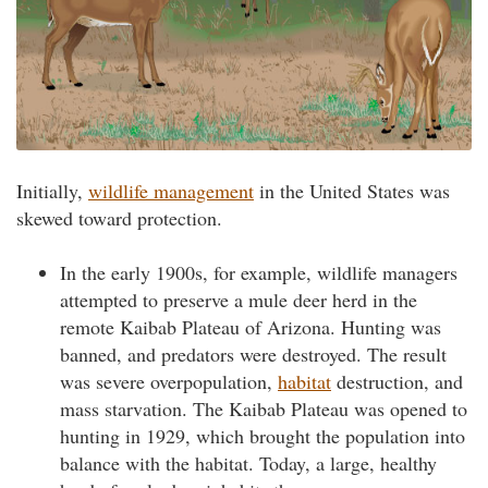
Initially,
wildlife management
in the United States was
skewed toward protection.
In the early 1900s, for example, wildlife managers
attempted to preserve a mule deer herd in the
remote Kaibab Plateau of Arizona. Hunting was
banned, and predators were destroyed. The result
was severe overpopulation,
habitat
destruction, and
mass starvation. The Kaibab Plateau was opened to
hunting in 1929, which brought the population into
balance with the habitat. Today, a large, healthy