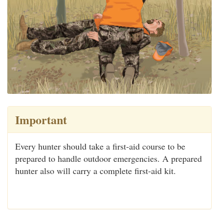
Important
Every hunter should take a first-aid course to be
prepared to handle outdoor emergencies. A prepared
hunter also will carry a complete first-aid kit.