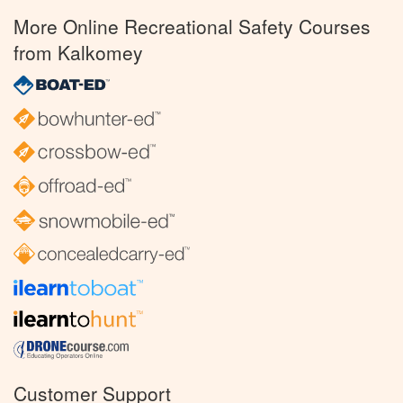
More Online Recreational Safety Courses
from Kalkomey
Customer Support