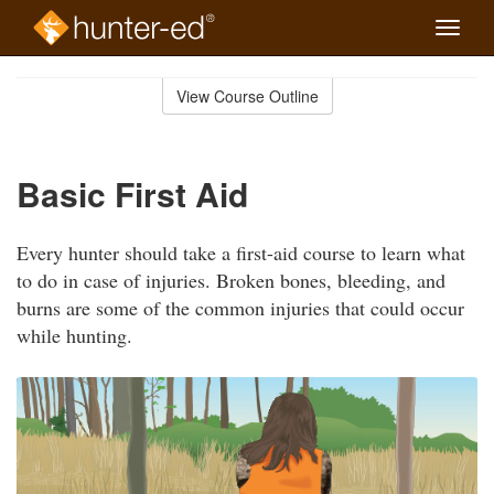
Toggle
naviga
Skip
to
View Course Outline
Course
main
Outline
content
Basic First Aid
Every hunter should take a first-aid course to learn what
to do in case of injuries. Broken bones, bleeding, and
burns are some of the common injuries that could occur
while hunting.