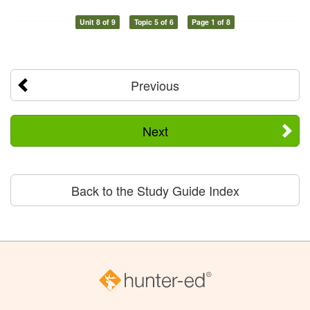
Unit 8 of 9
Topic 5 of 6
Page 1 of 8
Previous
Next
Back to the Study Guide Index