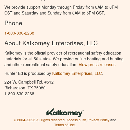
We provide support Monday through Friday from 8AM to 8PM
CST and Saturday and Sunday from 8AM to 5PM CST.
Phone
1-800-830-2268
About Kalkomey Enterprises, LLC
Kalkomey is the official provider of recreational safety education
materials for all 50 states. We provide online boating and hunting
and other recreational safety education.
View press releases.
Hunter Ed is produced by
Kalkomey Enterprises, LLC
.
224 W. Campbell Rd. #512
Richardson, TX 75080
1-800-830-2268
© 2004–2026 All rights reserved.
Accessibility
,
Privacy Policy
and
Terms of Use
.