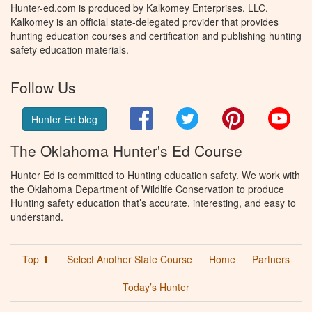
Hunter-ed.com is produced by Kalkomey Enterprises, LLC.
Kalkomey is an official state-delegated provider that provides
hunting education courses and certification and publishing hunting
safety education materials.
Follow Us
Facebook
Twitter
Pinterest
You
Hunter Ed blog
The Oklahoma Hunter's Ed Course
Hunter Ed is committed to Hunting education safety. We work with
the Oklahoma Department of Wildlife Conservation to produce
Hunting safety education that’s accurate, interesting, and easy to
understand.
Top ⬆
Select Another State Course
Home
Partners
Today’s Hunter