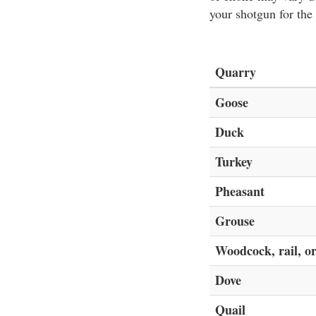
your shotgun for the
Quarry
Goose
Duck
Turkey
Pheasant
Grouse
Woodcock, rail, or
Dove
Quail