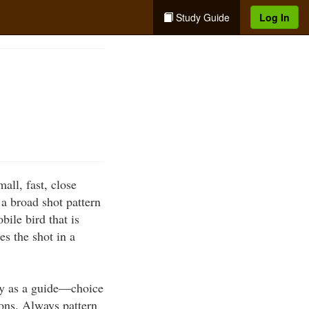
Study Guide
Log In
ll, fast, close
a broad shot pattern
bile bird that is
es the shot in a
nly as a guide—choice
ons. Always pattern