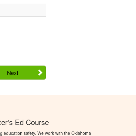
Next
er's Ed Course
ng education safety. We work with the Oklahoma