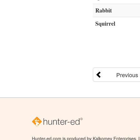
Rabbit
Squirrel
Previous
Hunter-ed.com is produced by Kalkomey Enterprises, LL