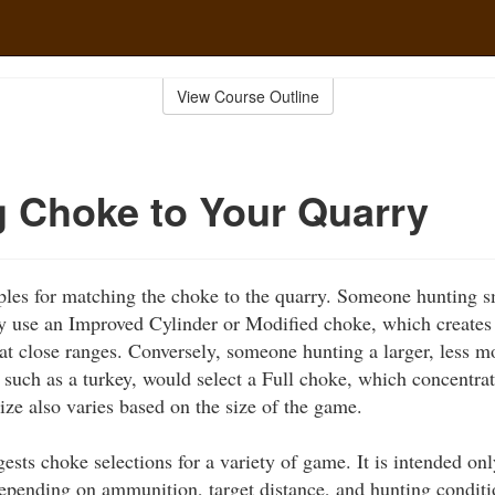
View Course Outline
 Choke to Your Quarry
es for matching the choke to the quarry. Someone hunting sma
y use an Improved Cylinder or Modified choke, which creates 
at close ranges. Conversely, someone hunting a larger, less mo
 such as a turkey, would select a Full choke, which concentrat
size also varies based on the size of the game.
ests choke selections for a variety of game. It is intended o
epending on ammunition, target distance, and hunting conditi