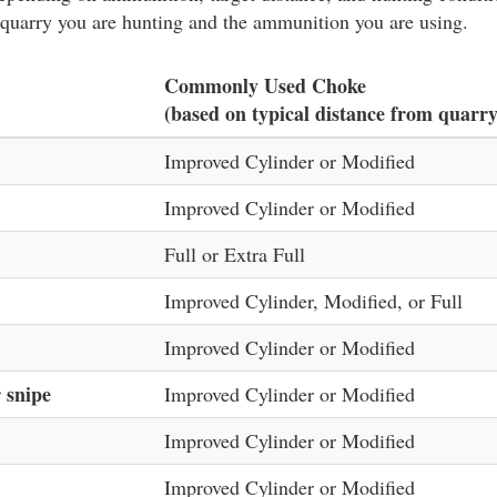
 quarry you are hunting and the ammunition you are using.
Commonly Used Choke
(based on typical distance from quarry
Improved Cylinder or Modified
Improved Cylinder or Modified
Full or Extra Full
Improved Cylinder, Modified, or Full
Improved Cylinder or Modified
 snipe
Improved Cylinder or Modified
Improved Cylinder or Modified
Improved Cylinder or Modified