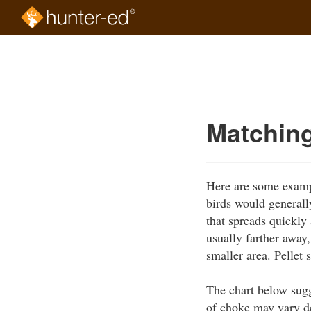
Skip
to
Course
main
Outline
content
Matching
Here are some exampl
birds would generall
that spreads quickly 
usually farther away,
smaller area. Pellet 
The chart below sugg
of choke may vary d