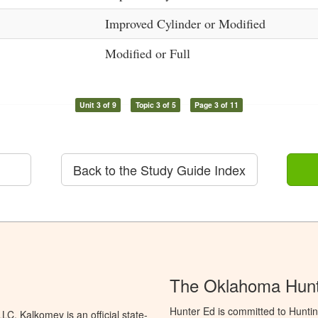
Improved Cylinder or Modified
Modified or Full
Unit 3 of 9
Topic 3 of 5
Page 3 of 11
Back to the Study Guide Index
The Oklahoma Hunt
Hunter Ed is committed to Hunti
C. Kalkomey is an official state-