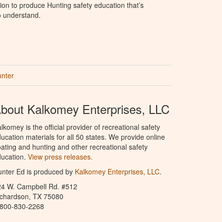
ion to produce Hunting safety education that’s
o understand.
unter
bout Kalkomey Enterprises, LLC
lkomey is the official provider of recreational safety
ucation materials for all 50 states. We provide online
ating and hunting and other recreational safety
ucation.
View press releases.
nter Ed is produced by
Kalkomey Enterprises, LLC
.
24 W. Campbell Rd. #512
ichardson, TX 75080
-800-830-2268