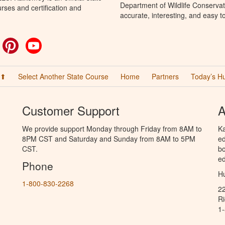
Department of Wildlife Conservat
rses and certification and
accurate, interesting, and easy t
ok
witter
Pinterest
YouTube
 ⬆
Select Another State Course
Home
Partners
Today’s H
Customer Support
A
We provide support Monday through Friday from 8AM to
Ka
8PM CST and Saturday and Sunday from 8AM to 5PM
ed
CST.
bo
ed
Phone
Hu
1-800-830-2268
2
R
1