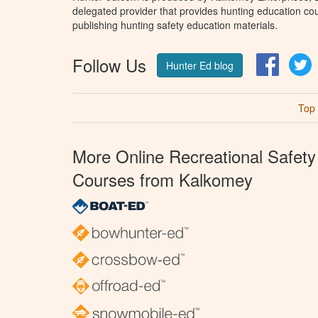
delegated provider that provides hunting education cou
publishing hunting safety education materials.
Follow Us
Facebo
T
Hunter Ed blog
Top
More Online Recreational Safety
Courses from Kalkomey