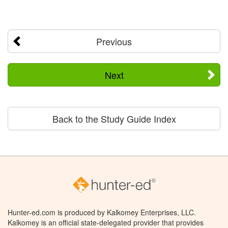
Previous
Next
Back to the Study Guide Index
Hunter-ed.com is produced by Kalkomey Enterprises, LLC.
Kalkomey is an official state-delegated provider that provides