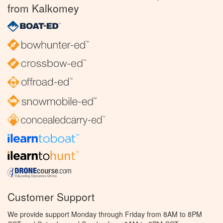
from Kalkomey
Customer Support
We provide support Monday through Friday from 8AM to 8PM