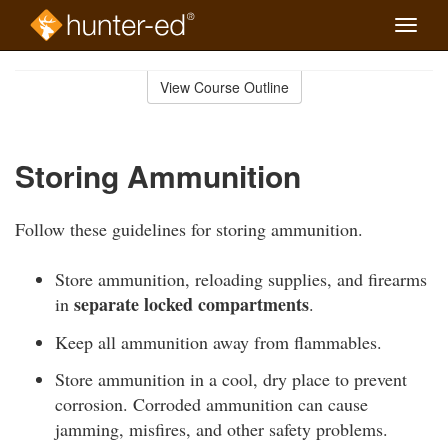
Toggle
naviga
Skip
to
View Course Outline
Course
main
Outline
content
Storing Ammunition
Follow these guidelines for storing ammunition.
Store ammunition, reloading supplies, and firearms
separate locked compartments
in
.
Keep all ammunition away from flammables.
Store ammunition in a cool, dry place to prevent
corrosion. Corroded ammunition can cause
jamming, misfires, and other safety problems.