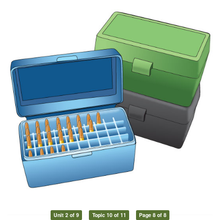
Unit 2 of 9
Topic 10 of 11
Page 8 of 8