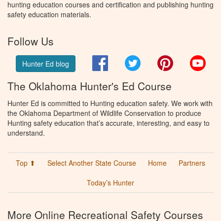
hunting education courses and certification and publishing hunting
safety education materials.
Follow Us
Facebook
Twitter
Pinterest
You
Hunter Ed blog
The Oklahoma Hunter's Ed Course
Hunter Ed is committed to Hunting education safety. We work with
the Oklahoma Department of Wildlife Conservation to produce
Hunting safety education that’s accurate, interesting, and easy to
understand.
Top ⬆
Select Another State Course
Home
Partners
Today’s Hunter
More Online Recreational Safety Courses