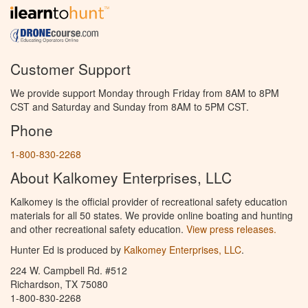
Customer Support
We provide support Monday through Friday from 8AM to 8PM
CST and Saturday and Sunday from 8AM to 5PM CST.
Phone
1-800-830-2268
About Kalkomey Enterprises, LLC
Kalkomey is the official provider of recreational safety education
materials for all 50 states. We provide online boating and hunting
and other recreational safety education.
View press releases.
Hunter Ed is produced by
Kalkomey Enterprises, LLC
.
224 W. Campbell Rd. #512
Richardson, TX 75080
1-800-830-2268