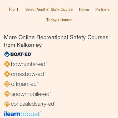
Top ⬆
Select Another State Course
Home
Partners
Today’s Hunter
More Online Recreational Safety Courses
from Kalkomey