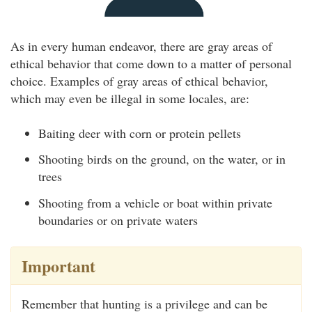
As in every human endeavor, there are gray areas of
ethical behavior that come down to a matter of personal
choice. Examples of gray areas of ethical behavior,
which may even be illegal in some locales, are:
Baiting deer with corn or protein pellets
Shooting birds on the ground, on the water, or in
trees
Shooting from a vehicle or boat within private
boundaries or on private waters
Important
Remember that hunting is a privilege and can be