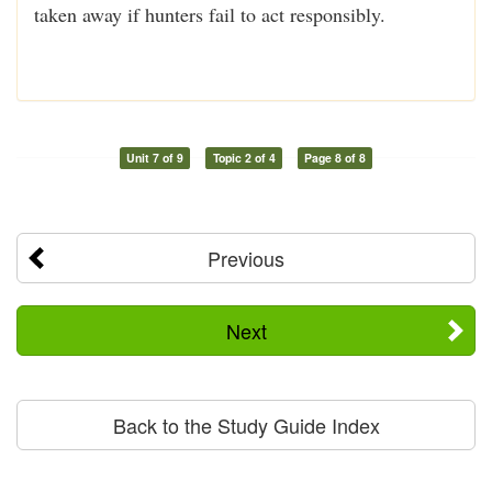
taken away if hunters fail to act responsibly.
Unit 7 of 9
Topic 2 of 4
Page 8 of 8
Previous
Next
Back to the Study Guide Index