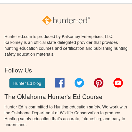
Hunter-ed.com is produced by Kalkomey Enterprises, LLC.
Kalkomey is an official state-delegated provider that provides
hunting education courses and certification and publishing hunting
safety education materials.
Follow Us
Facebook
Twitter
Pinterest
You
Hunter Ed blog
The Oklahoma Hunter's Ed Course
Hunter Ed is committed to Hunting education safety. We work with
the Oklahoma Department of Wildlife Conservation to produce
Hunting safety education that’s accurate, interesting, and easy to
understand.