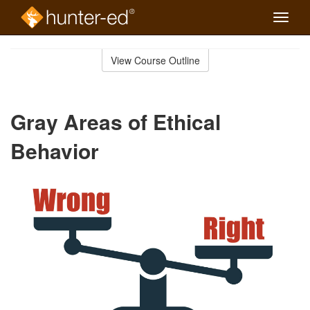
Toggle
naviga
Skip
to
View Course Outline
Course
main
Outline
content
Gray Areas of Ethical
Behavior