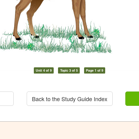
Unit 4 of 9
Topic 3 of 5
Page 1 of 9
Back to the Study Guide Index