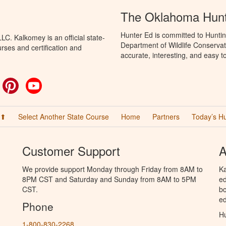
The Oklahoma Hunt
Hunter Ed is committed to Hunti
C. Kalkomey is an official state-
Department of Wildlife Conservat
rses and certification and
accurate, interesting, and easy t
ok
witter
Pinterest
YouTube
 ⬆
Select Another State Course
Home
Partners
Today’s H
Customer Support
A
We provide support Monday through Friday from 8AM to
Ka
8PM CST and Saturday and Sunday from 8AM to 5PM
ed
CST.
bo
ed
Phone
Hu
1-800-830-2268