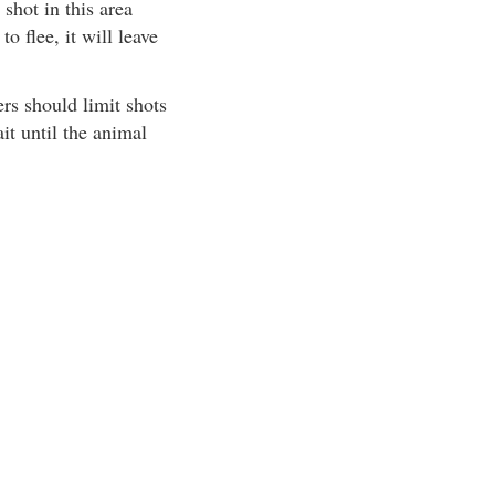
shot in this area
o flee, it will leave
rs should limit shots
ait until the animal