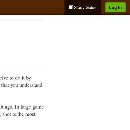
Study Guide
Log In
ive to do it by
l that you understand
 lungs. In large game
g shot is the most