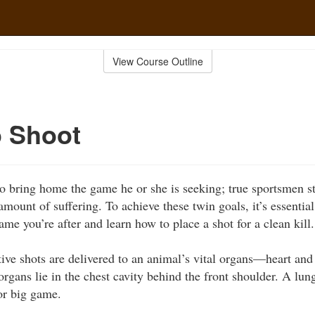
View Course Outline
o Shoot
o bring home the game he or she is seeking; true sportsmen str
amount of suffering. To achieve these twin goals, it’s essentia
me you’re after and learn how to place a shot for a clean kill.
ive shots are delivered to an animal’s vital organs—heart and
organs lie in the chest cavity behind the front shoulder. A lun
for big game.