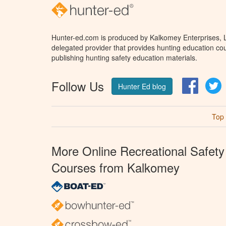
Hunter-ed.com is produced by Kalkomey Enterprises, LL
delegated provider that provides hunting education cou
publishing hunting safety education materials.
Follow Us
Facebo
T
Hunter Ed blog
Top
More Online Recreational Safety
Courses from Kalkomey