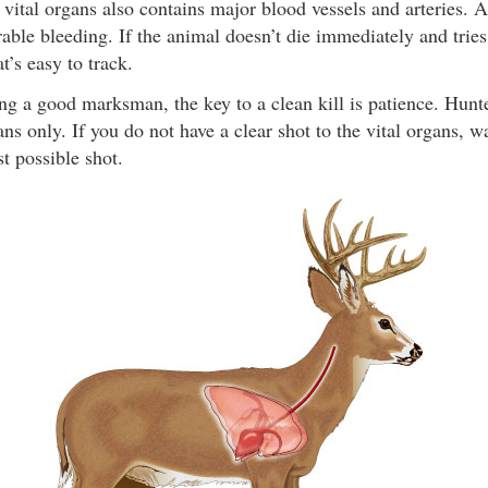
 vital organs also contains major blood vessels and arteries. A 
able bleeding. If the animal doesn’t die immediately and tries t
at’s easy to track.
g a good marksman, the key to a clean kill is patience. Hunte
ans only. If you do not have a clear shot to the vital organs, w
st possible shot.