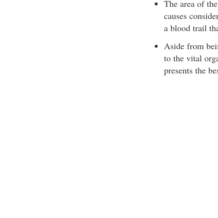
The area of the
causes consider
a blood trail th
Aside from bein
to the vital org
presents the be