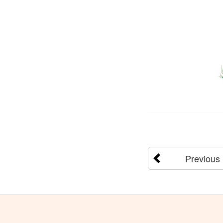
Previous