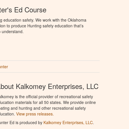
er's Ed Course
ng education safety. We work with the Oklahoma
ion to produce Hunting safety education that’s
o understand.
unter
bout Kalkomey Enterprises, LLC
lkomey is the official provider of recreational safety
ucation materials for all 50 states. We provide online
ating and hunting and other recreational safety
ucation.
View press releases.
nter Ed is produced by
Kalkomey Enterprises, LLC
.