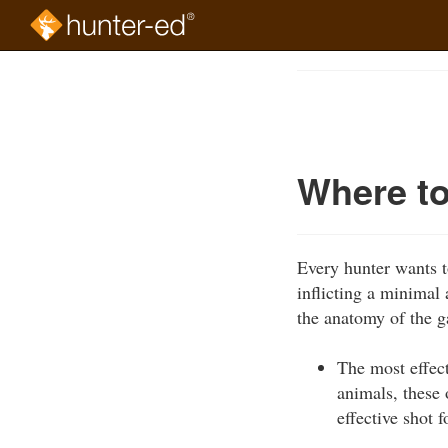
Skip
to
Course
main
Outline
content
Where t
Every hunter wants t
inflicting a minimal 
the anatomy of the ga
The most effect
animals, these 
effective shot 