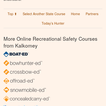
Top ⬆
Select Another State Course
Home
Partners
Today’s Hunter
More Online Recreational Safety Courses
from Kalkomey