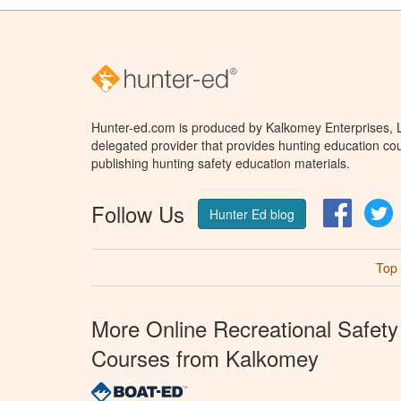
Hunter-ed.com is produced by Kalkomey Enterprises, LL
delegated provider that provides hunting education cou
publishing hunting safety education materials.
Follow Us
Facebo
T
Hunter Ed blog
Top
More Online Recreational Safety
Courses from Kalkomey