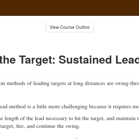
View Course Outline
the Target: Sustained Lea
 methods of leading targets at long distances are swing-th
ead method is a little more challenging because it requires m
e length of the lead necessary to hit the target, and maintain 
target, fire, and continue the swing.