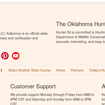
The Oklahoma Hunt
Hunter Ed is committed to Hunti
C. Kalkomey is an official state-
Department of Wildlife Conservat
rses and certification and
accurate, interesting, and easy t
ok
witter
Pinterest
YouTube
 ⬆
Select Another State Course
Home
Partners
Today’s H
Customer Support
A
We provide support Monday through Friday from 8AM to
Ka
8PM CST and Saturday and Sunday from 8AM to 5PM
ed
CST.
bo