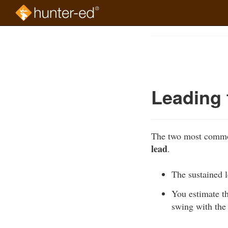
Skip
to
Course
main
Outline
content
Leading 
The two most common
lead
.
The sustained l
You estimate th
swing with the 