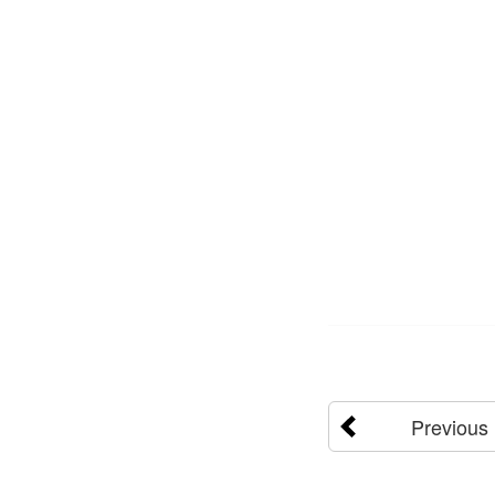
Previous