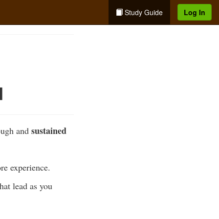
Study Guide
Log In
d
sustained
rough and
ore experience.
that lead as you