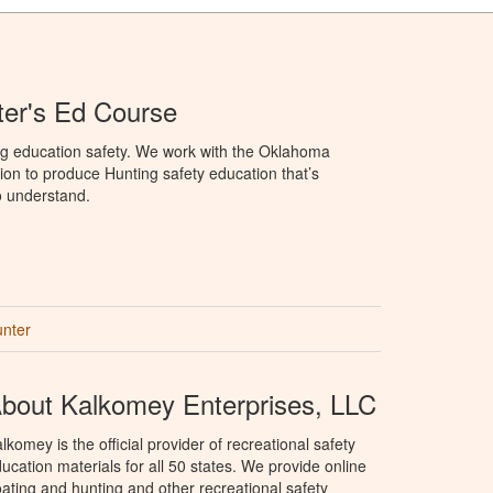
er's Ed Course
ng education safety. We work with the Oklahoma
ion to produce Hunting safety education that’s
o understand.
unter
bout Kalkomey Enterprises, LLC
lkomey is the official provider of recreational safety
ucation materials for all 50 states. We provide online
ating and hunting and other recreational safety