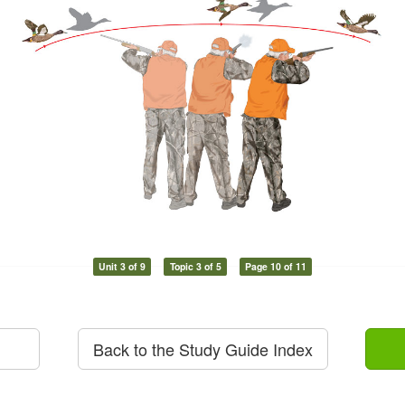
Unit 3 of 9
Topic 3 of 5
Page 10 of 11
Back to the Study Guide Index