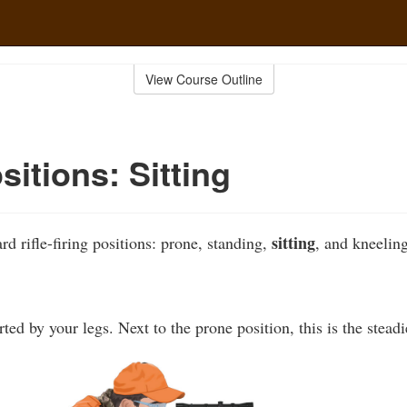
View Course Outline
sitions: Sitting
sitting
rd rifle-firing positions: prone, standing,
, and kneeling
ed by your legs. Next to the prone position, this is the steadi