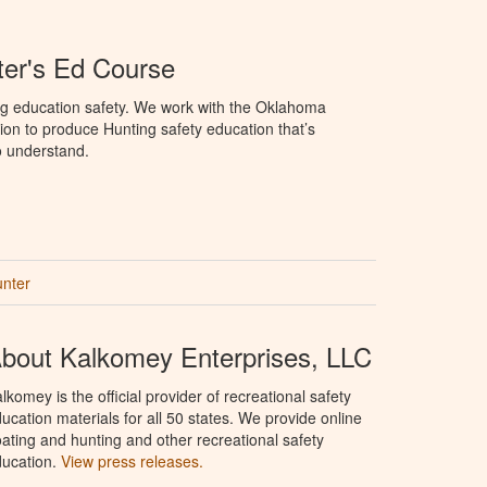
er's Ed Course
ng education safety. We work with the Oklahoma
ion to produce Hunting safety education that’s
o understand.
unter
bout Kalkomey Enterprises, LLC
lkomey is the official provider of recreational safety
ucation materials for all 50 states. We provide online
ating and hunting and other recreational safety
ucation.
View press releases.