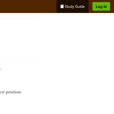
Study Guide
Log In
.
est position.