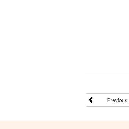
Previous