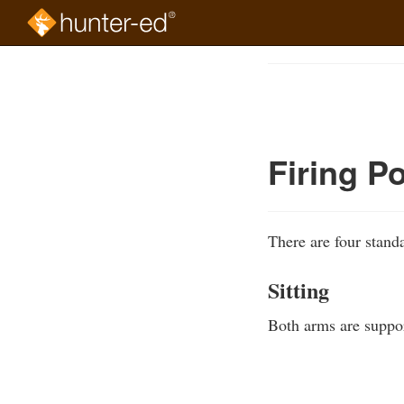
Skip
to
Course
main
Outline
content
Firing Po
There are four standa
Sitting
Both arms are support