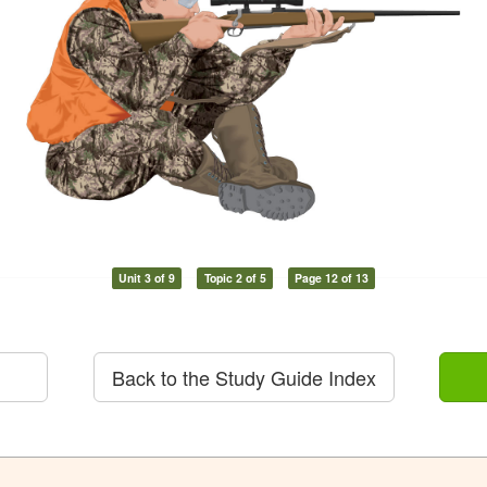
Unit 3 of 9
Topic 2 of 5
Page 12 of 13
Back to the Study Guide Index