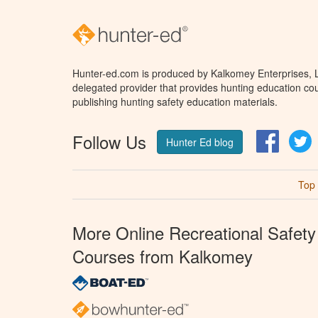
Hunter-ed.com is produced by Kalkomey Enterprises, LL
delegated provider that provides hunting education cou
publishing hunting safety education materials.
Follow Us
Facebo
T
Hunter Ed blog
Top
More Online Recreational Safety
Courses from Kalkomey