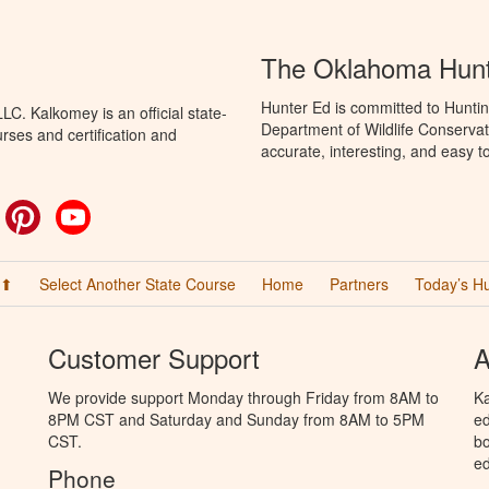
The Oklahoma Hunt
Hunter Ed is committed to Hunti
C. Kalkomey is an official state-
Department of Wildlife Conservat
rses and certification and
accurate, interesting, and easy t
ok
witter
Pinterest
YouTube
 ⬆
Select Another State Course
Home
Partners
Today’s H
Customer Support
A
We provide support Monday through Friday from 8AM to
Ka
8PM CST and Saturday and Sunday from 8AM to 5PM
ed
CST.
bo
ed
Phone