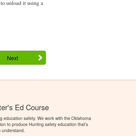
to unload it using a
Next
er's Ed Course
ng education safety. We work with the Oklahoma
ion to produce Hunting safety education that’s
o understand.