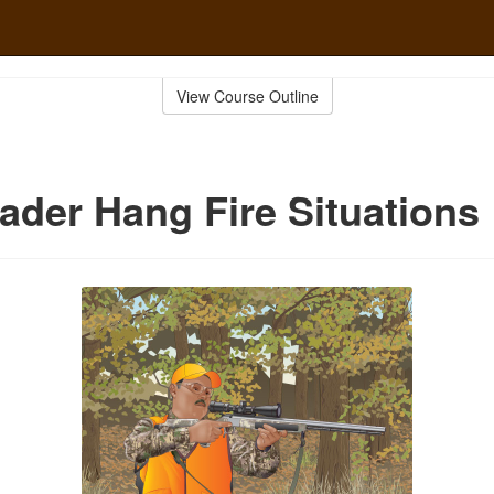
View Course Outline
ader Hang Fire Situations