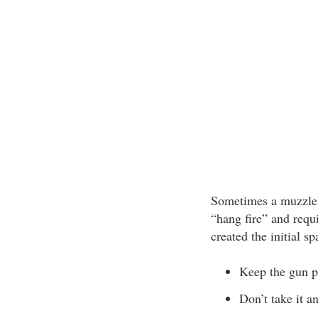
Sometimes a muzzlelo
“hang fire” and requi
created the initial sp
Keep the gun po
Don’t take it a