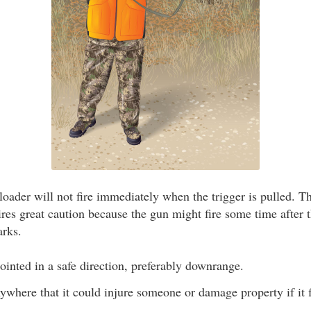
ader will not fire immediately when the trigger is pulled. T
res great caution because the gun might fire some time after t
arks.
inted in a safe direction, preferably downrange.
nywhere that it could injure someone or damage property if it f