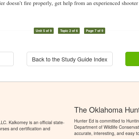
er doesn’t fire properly, get help from an experienced shooter 
Unit 5 of 9
Topic 2 of 6
Page 7 of 9
Back to the Study Guide Index
The Oklahoma Hunt
Hunter Ed is committed to Hunti
C. Kalkomey is an official state-
Department of Wildlife Conservat
rses and certification and
accurate, interesting, and easy t