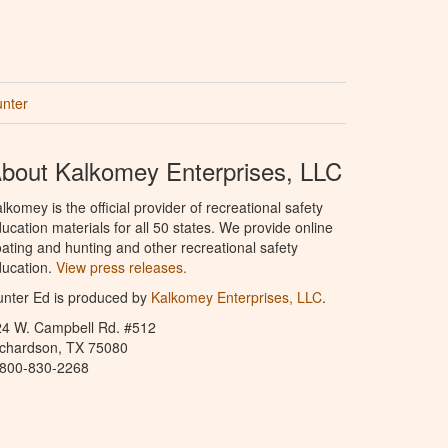
unter
bout Kalkomey Enterprises, LLC
lkomey is the official provider of recreational safety
ucation materials for all 50 states. We provide online
ating and hunting and other recreational safety
ucation.
View press releases.
nter Ed is produced by
Kalkomey Enterprises, LLC
.
24 W. Campbell Rd. #512
ichardson, TX 75080
-800-830-2268