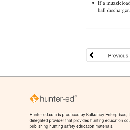
If a muzzleload
ball discharger.
Previous
Hunter-ed.com is produced by Kalkomey Enterprises, LL
delegated provider that provides hunting education cou
publishing hunting safety education materials.