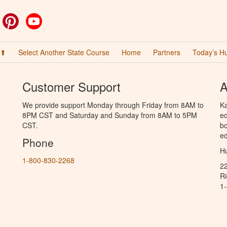
ok
witter
Pinterest
YouTube
 ⬆
Select Another State Course
Home
Partners
Today’s H
Customer Support
A
We provide support Monday through Friday from 8AM to
Ka
8PM CST and Saturday and Sunday from 8AM to 5PM
ed
CST.
bo
ed
Phone
Hu
1-800-830-2268
2
R
1