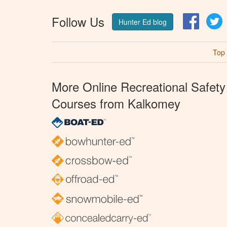
Follow Us
Facebo
T
Hunter Ed blog
Top
More Online Recreational Safety
Courses from Kalkomey