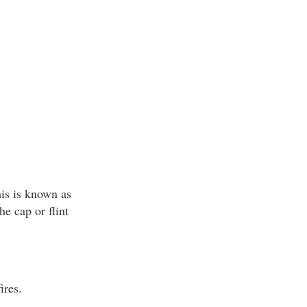
his is known as
he cap or flint
ires.