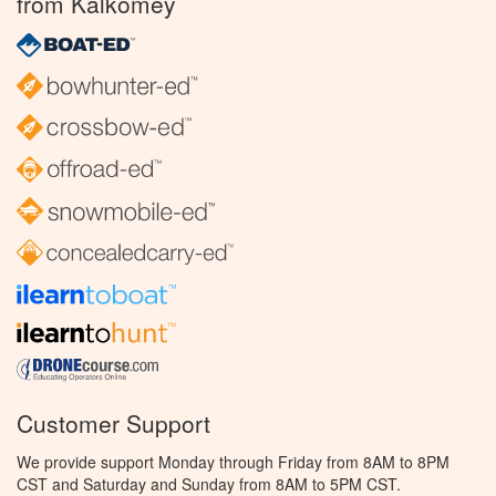
from Kalkomey
Customer Support
We provide support Monday through Friday from 8AM to 8PM
CST and Saturday and Sunday from 8AM to 5PM CST.