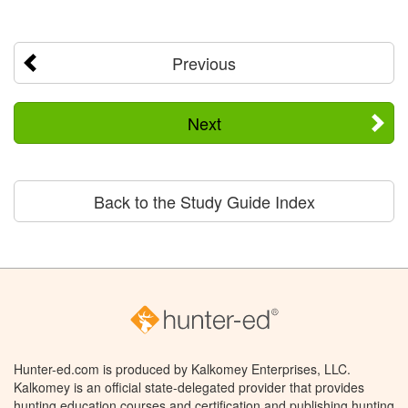
Previous
Next
Back to the Study Guide Index
Hunter-ed.com is produced by Kalkomey Enterprises, LLC.
Kalkomey is an official state-delegated provider that provides
hunting education courses and certification and publishing hunting