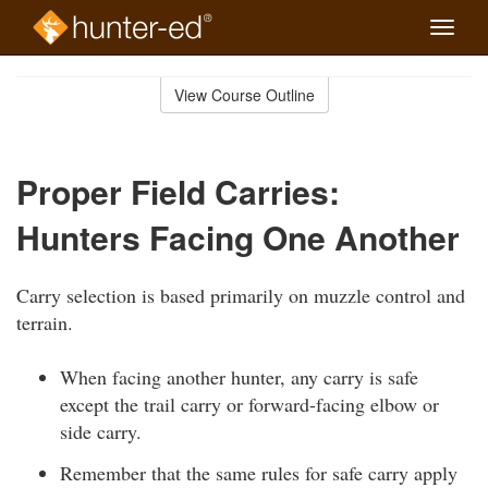
Toggle
naviga
Skip
to
View Course Outline
Course
main
Outline
content
Proper Field Carries:
Hunters Facing One Another
Carry selection is based primarily on muzzle control and
terrain.
When facing another hunter, any carry is safe
except the trail carry or forward-facing elbow or
side carry.
Remember that the same rules for safe carry apply