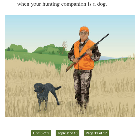
when your hunting companion is a dog.
Unit 6 of 9
Topic 2 of 10
Page 11 of 17