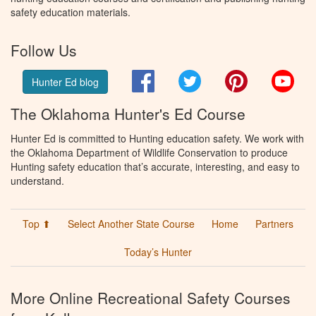
safety education materials.
Follow Us
Facebook
Twitter
Pinterest
You
Hunter Ed blog
The Oklahoma Hunter's Ed Course
Hunter Ed is committed to Hunting education safety. We work with
the Oklahoma Department of Wildlife Conservation to produce
Hunting safety education that’s accurate, interesting, and easy to
understand.
Top ⬆
Select Another State Course
Home
Partners
Today’s Hunter
More Online Recreational Safety Courses