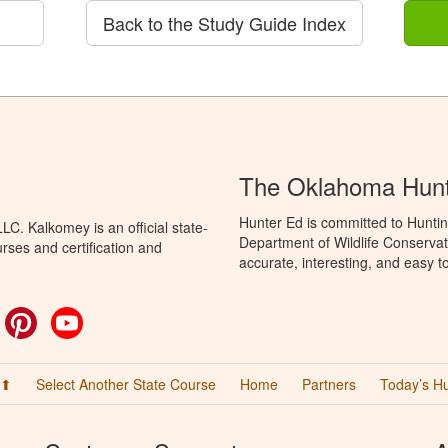
Back to the Study Guide Index
The Oklahoma Hunt
Hunter Ed is committed to Hunti
C. Kalkomey is an official state-
Department of Wildlife Conservat
rses and certification and
accurate, interesting, and easy t
ok
witter
Pinterest
YouTube
 ⬆
Select Another State Course
Home
Partners
Today’s H