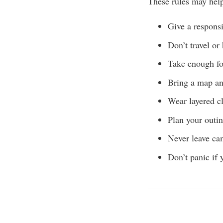
These rules may hel
Give a responsi
Don’t travel or
Take enough foo
Bring a map an
Wear layered cl
Plan your outin
Never leave cam
Don’t panic if 