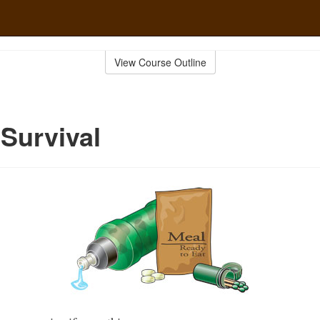
View Course Outline
 Survival