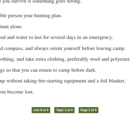
p you survive if something goes wrong.
ble person your hunting plan.
 hunt alone.
d and water to last for several days in an emergency.
d compass, and always orient yourself before leaving camp.
othing, and take extra clothing, preferably wool and polyester
gs so that you can return to camp before dark.
p without taking fire-starting equipment and a foil blanket.
you become lost.
Unit 8 of 9
Topic 3 of 6
Page 2 of 8