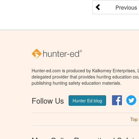
Previous
Hunter-ed.com is produced by Kalkomey Enterprises, LL
delegated provider that provides hunting education cou
publishing hunting safety education materials.
Follow Us
Facebo
T
Hunter Ed blog
Top