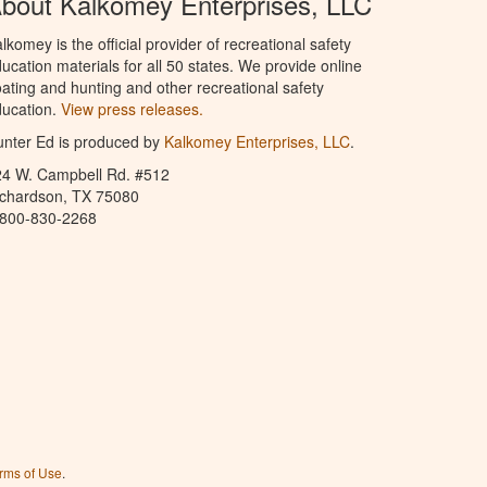
bout Kalkomey Enterprises, LLC
lkomey is the official provider of recreational safety
ucation materials for all 50 states. We provide online
ating and hunting and other recreational safety
ucation.
View press releases.
nter Ed is produced by
Kalkomey Enterprises, LLC
.
24 W. Campbell Rd. #512
ichardson, TX 75080
-800-830-2268
rms of Use
.