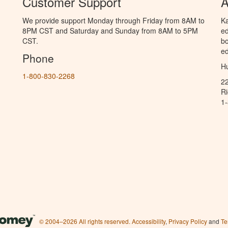
Customer Support
A
We provide support Monday through Friday from 8AM to
Ka
8PM CST and Saturday and Sunday from 8AM to 5PM
ed
CST.
bo
ed
Phone
Hu
1-800-830-2268
2
R
1
© 2004–2026 All rights reserved.
Accessibility
,
Privacy Policy
and
Te