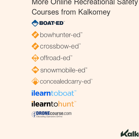
More Online Recreational Safety
Courses from Kalkomey