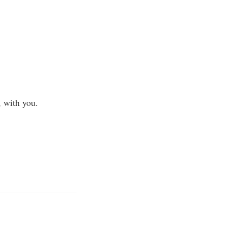
, with you.