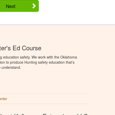
Next
er's Ed Course
ng education safety. We work with the Oklahoma
ion to produce Hunting safety education that’s
o understand.
unter