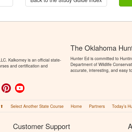
The Oklahoma Hunt
Hunter Ed is committed to Hunti
C. Kalkomey is an official state-
Department of Wildlife Conservat
rses and certification and
accurate, interesting, and easy t
ok
witter
Pinterest
YouTube
 ⬆
Select Another State Course
Home
Partners
Today’s H
Customer Support
A