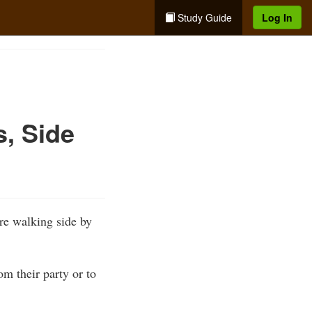
Study Guide
Log In
s, Side
are walking side by
om their party or to