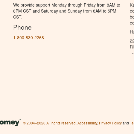
We provide support Monday through Friday from 8AM to
Ka
8PM CST and Saturday and Sunday from 8AM to 5PM
ed
CST.
bo
ed
Phone
Hu
1-800-830-2268
2
R
1
© 2004–2026 All rights reserved.
Accessibility
,
Privacy Policy
and
Te