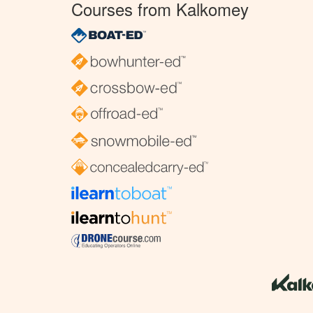
Courses from Kalkomey