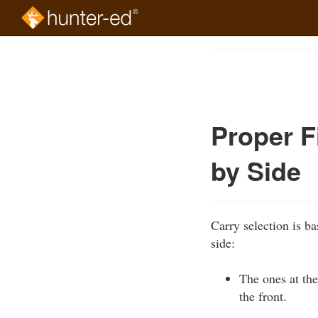
Skip
to
Course
main
Outline
content
Proper F
by Side
Carry selection is ba
side:
The ones at the
the front.