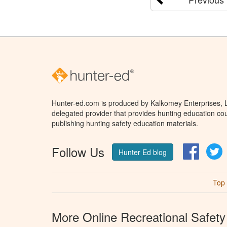
Hunter-ed.com is produced by Kalkomey Enterprises, LL
delegated provider that provides hunting education cou
publishing hunting safety education materials.
Follow Us
Facebo
T
Hunter Ed blog
Top
More Online Recreational Safety