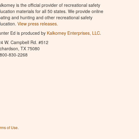
lkomey is the official provider of recreational safety
ucation materials for all 50 states. We provide online
ating and hunting and other recreational safety
ucation.
View press releases.
nter Ed is produced by
Kalkomey Enterprises, LLC
.
24 W. Campbell Rd. #512
ichardson, TX 75080
-800-830-2268
rms of Use
.