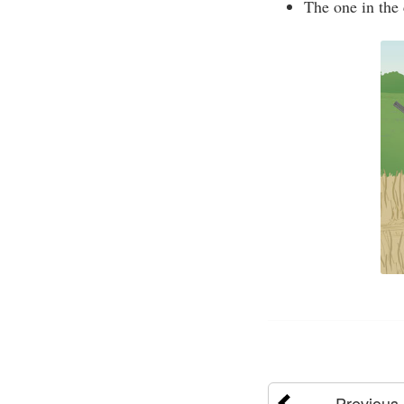
The one in the 
Previous