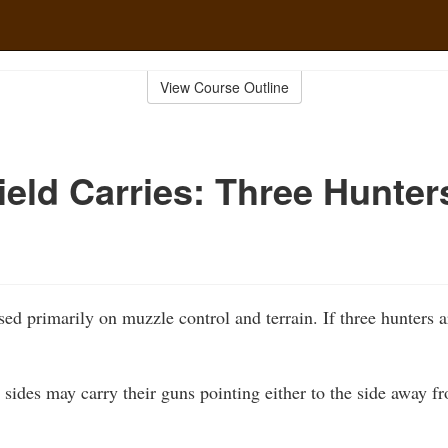
View Course Outline
ield Carries: Three Hunter
sed primarily on muzzle control and terrain. If three hunters 
 sides may carry their guns pointing either to the side away fr