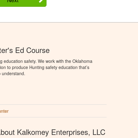
er's Ed Course
ng education safety. We work with the Oklahoma
ion to produce Hunting safety education that’s
o understand.
unter
bout Kalkomey Enterprises, LLC