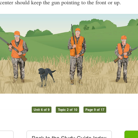
center should keep the gun pointing to the front or up.
Unit 6 of 9
Topic 2 of 10
Page 9 of 17
Back to the Study Guide Index