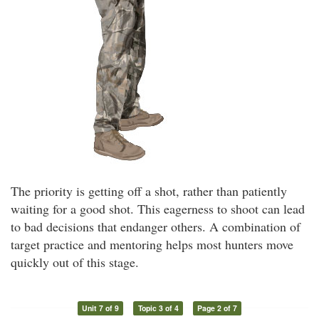
The priority is getting off a shot, rather than patiently
waiting for a good shot. This eagerness to shoot can lead
to bad decisions that endanger others. A combination of
target practice and mentoring helps most hunters move
quickly out of this stage.
Unit 7 of 9
Topic 3 of 4
Page 2 of 7