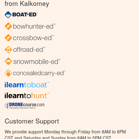
from Kalkomey
Customer Support
We provide support Monday through Friday from 8AM to 8PM
CST and Saturday and Sunday from 8AM to 5PM CST.