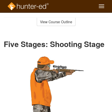
Toggle
naviga
Skip
to
View Course Outline
Course
main
Outline
content
Five Stages: Shooting Stage