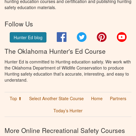
hunting education courses and certification and publishing hunting
safety education materials.
Follow Us
Facebook
Twitter
Pinterest
You
Hunter Ed blog
The Oklahoma Hunter's Ed Course
Hunter Ed is committed to Hunting education safety. We work with
the Oklahoma Department of Wildlife Conservation to produce
Hunting safety education that’s accurate, interesting, and easy to
understand.
Top ⬆
Select Another State Course
Home
Partners
Today’s Hunter
More Online Recreational Safety Courses