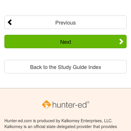
Previous
Next
Back to the Study Guide Index
Hunter-ed.com is produced by Kalkomey Enterprises, LLC.
Kalkomey is an official state-delegated provider that provides