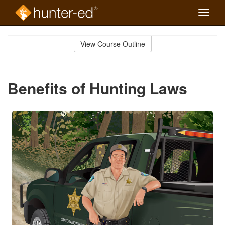
Toggle
naviga
Skip
to
View Course Outline
Course
main
Outline
content
Benefits of Hunting Laws