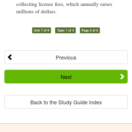
collecting license fees, which annually raises
millions of dollars.
Unit 7 of 9
Topic 1 of 4
Page 2 of 6
Previous
Next
Back to the Study Guide Index