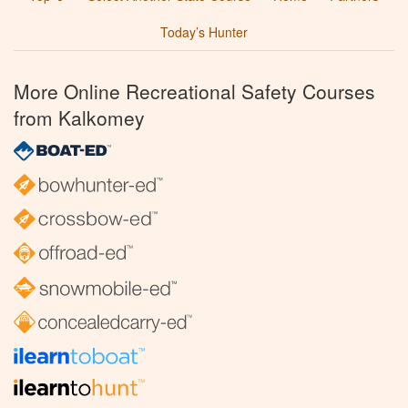
Today’s Hunter
More Online Recreational Safety Courses
from Kalkomey