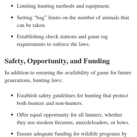
Limiting hunting methods and equipment.
Setting “bag” limits on the number of animals that
can be taken.
Establishing check stations and game tag
requirements to enforce the laws.
Safety, Opportunity, and Funding
In addition to ensuring the availability of game for future
generations, hunting laws:
Establish safety guidelines for hunting that protect
both hunters and non-hunters.
Offer equal opportunity for all hunters, whether
they use modern firearms, muzzleloaders, or bows.
Ensure adequate funding for wildlife programs by