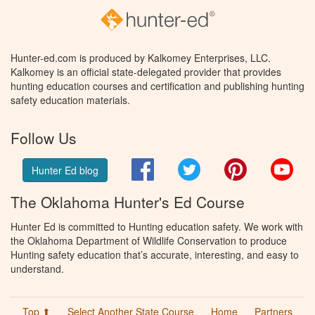
Hunter-ed.com is produced by Kalkomey Enterprises, LLC.
Kalkomey is an official state-delegated provider that provides
hunting education courses and certification and publishing hunting
safety education materials.
Follow Us
Facebook
Twitter
Pinterest
You
Hunter Ed blog
The Oklahoma Hunter's Ed Course
Hunter Ed is committed to Hunting education safety. We work with
the Oklahoma Department of Wildlife Conservation to produce
Hunting safety education that’s accurate, interesting, and easy to
understand.
Top ⬆
Select Another State Course
Home
Partners