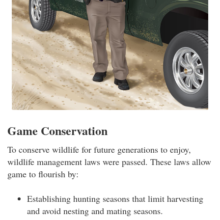
Game Conservation
To conserve wildlife for future generations to enjoy,
wildlife management laws were passed. These laws allow
game to flourish by:
Establishing hunting seasons that limit harvesting
and avoid nesting and mating seasons.