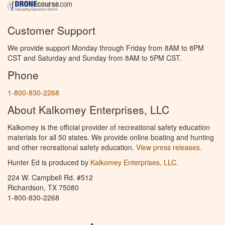
Customer Support
We provide support Monday through Friday from 8AM to 8PM
CST and Saturday and Sunday from 8AM to 5PM CST.
Phone
1-800-830-2268
About Kalkomey Enterprises, LLC
Kalkomey is the official provider of recreational safety education
materials for all 50 states. We provide online boating and hunting
and other recreational safety education.
View press releases.
Hunter Ed is produced by
Kalkomey Enterprises, LLC
.
224 W. Campbell Rd. #512
Richardson, TX 75080
1-800-830-2268