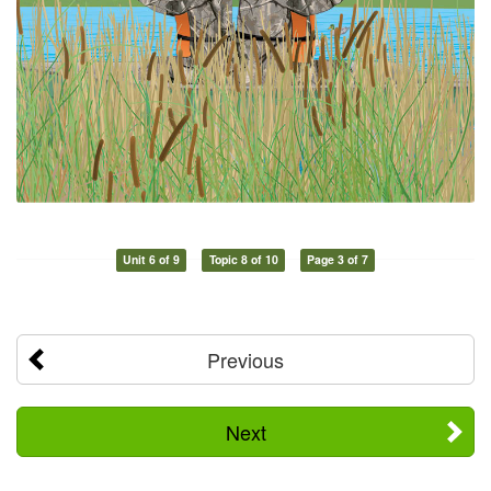
Unit 6 of 9
Topic 8 of 10
Page 3 of 7
Previous
Next