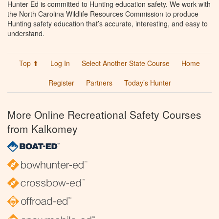
Hunter Ed is committed to Hunting education safety. We work with
the North Carolina Wildlife Resources Commission to produce
Hunting safety education that’s accurate, interesting, and easy to
understand.
Top ⬆
Log In
Select Another State Course
Home
Register
Partners
Today’s Hunter
More Online Recreational Safety Courses
from Kalkomey