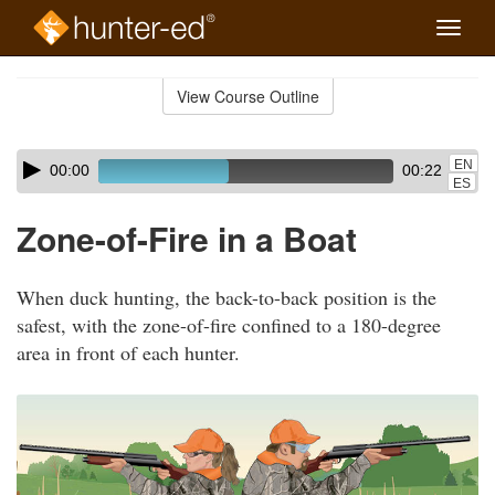
Toggle
naviga
Skip
to
View Course Outline
Course
main
Outline
content
Skip
Audio
EN
00:00
00:22
audio
Player
ES
player
Zone-of-Fire in a Boat
When duck hunting, the back-to-back position is the
safest, with the zone-of-fire confined to a 180-degree
area in front of each hunter.