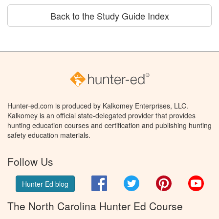
Back to the Study Guide Index
Hunter-ed.com is produced by Kalkomey Enterprises, LLC.
Kalkomey is an official state-delegated provider that provides
hunting education courses and certification and publishing hunting
safety education materials.
Follow Us
Facebook
Twitter
Pinterest
You
Hunter Ed blog
The North Carolina Hunter Ed Course