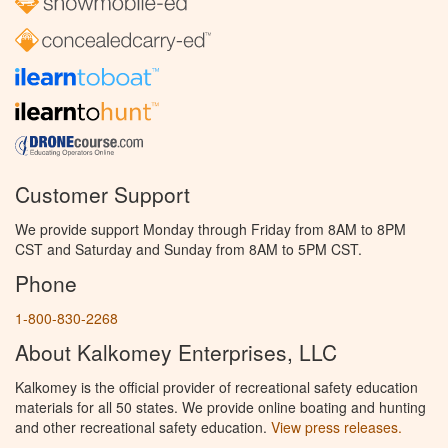
Customer Support
We provide support Monday through Friday from 8AM to 8PM
CST and Saturday and Sunday from 8AM to 5PM CST.
Phone
1-800-830-2268
About Kalkomey Enterprises, LLC
Kalkomey is the official provider of recreational safety education
materials for all 50 states. We provide online boating and hunting
and other recreational safety education.
View press releases.