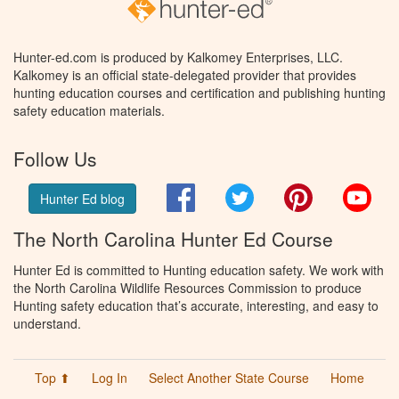
Hunter-ed.com is produced by Kalkomey Enterprises, LLC.
Kalkomey is an official state-delegated provider that provides
hunting education courses and certification and publishing hunting
safety education materials.
Follow Us
Facebook
Twitter
Pinterest
You
Hunter Ed blog
The North Carolina Hunter Ed Course
Hunter Ed is committed to Hunting education safety. We work with
the North Carolina Wildlife Resources Commission to produce
Hunting safety education that’s accurate, interesting, and easy to
understand.
Top ⬆
Log In
Select Another State Course
Home