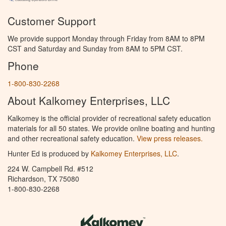
Customer Support
We provide support Monday through Friday from 8AM to 8PM
CST and Saturday and Sunday from 8AM to 5PM CST.
Phone
1-800-830-2268
About Kalkomey Enterprises, LLC
Kalkomey is the official provider of recreational safety education
materials for all 50 states. We provide online boating and hunting
and other recreational safety education.
View press releases.
Hunter Ed is produced by
Kalkomey Enterprises, LLC
.
224 W. Campbell Rd. #512
Richardson, TX 75080
1-800-830-2268