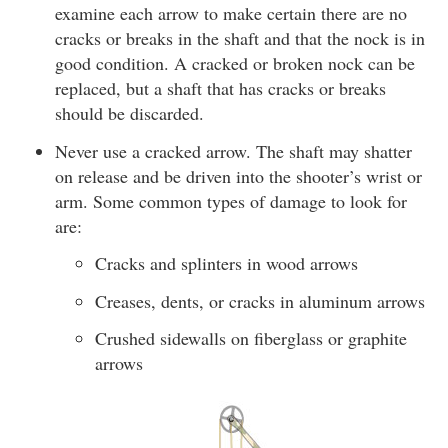
examine each arrow to make certain there are no
cracks or breaks in the shaft and that the nock is in
good condition. A cracked or broken nock can be
replaced, but a shaft that has cracks or breaks
should be discarded.
Never use a cracked arrow. The shaft may shatter
on release and be driven into the shooter’s wrist or
arm. Some common types of damage to look for
are:
Cracks and splinters in wood arrows
Creases, dents, or cracks in aluminum arrows
Crushed sidewalls on fiberglass or graphite
arrows