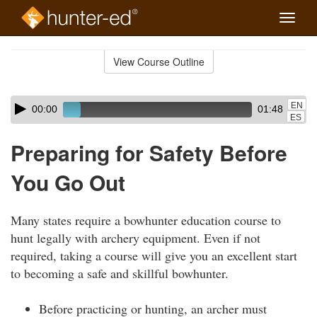
Toggle
naviga
Skip
to
View Course Outline
Course
main
Outline
content
Skip
Audio
EN
00:00
01:48
audio
Player
ES
player
Preparing for Safety Before
You Go Out
Many states require a bowhunter education course to
hunt legally with archery equipment. Even if not
required, taking a course will give you an excellent start
to becoming a safe and skillful bowhunter.
Before practicing or hunting, an archer must