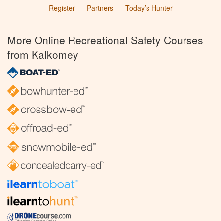
Register
Partners
Today’s Hunter
More Online Recreational Safety Courses
from Kalkomey