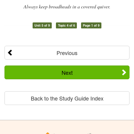
Always keep broadheads in a covered quiver.
Unit 5 of 9
Topic 4 of 6
Page 1 of 9
Previous
Next
Back to the Study Guide Index