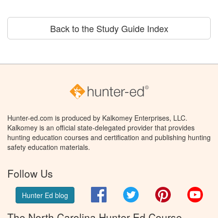
Back to the Study Guide Index
Hunter-ed.com is produced by Kalkomey Enterprises, LLC.
Kalkomey is an official state-delegated provider that provides
hunting education courses and certification and publishing hunting
safety education materials.
Follow Us
Facebook
Twitter
Pinterest
You
Hunter Ed blog
The North Carolina Hunter Ed Course