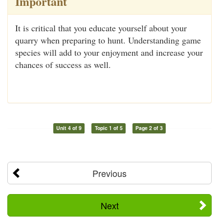
Important
It is critical that you educate yourself about your
quarry when preparing to hunt. Understanding game
species will add to your enjoyment and increase your
chances of success as well.
Unit 4 of 9
Topic 1 of 5
Page 2 of 3
Previous
Next