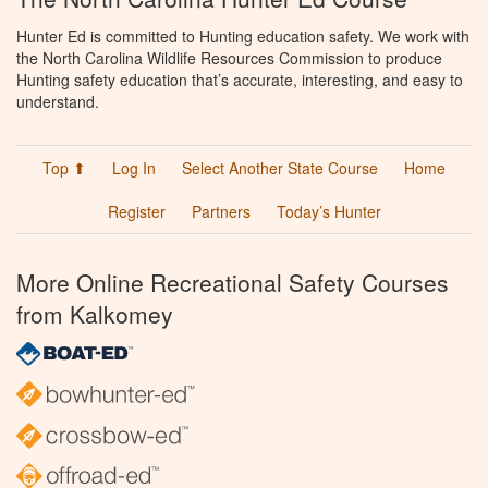
Hunter Ed is committed to Hunting education safety. We work with
the North Carolina Wildlife Resources Commission to produce
Hunting safety education that’s accurate, interesting, and easy to
understand.
Top ⬆
Log In
Select Another State Course
Home
Register
Partners
Today’s Hunter
More Online Recreational Safety Courses
from Kalkomey