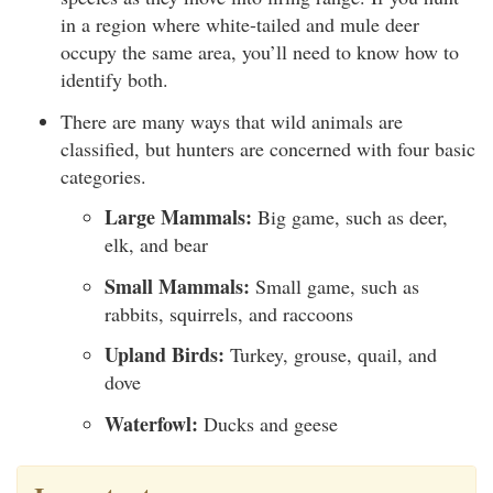
in a region where white-tailed and mule deer
occupy the same area, you’ll need to know how to
identify both.
There are many ways that wild animals are
classified, but hunters are concerned with four basic
categories.
Large Mammals:
Big game, such as deer,
elk, and bear
Small Mammals:
Small game, such as
rabbits, squirrels, and raccoons
Upland Birds:
Turkey, grouse, quail, and
dove
Waterfowl:
Ducks and geese