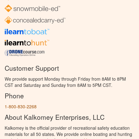
Customer Support
We provide support Monday through Friday from 8AM to 8PM
CST and Saturday and Sunday from 8AM to 5PM CST.
Phone
1-800-830-2268
About Kalkomey Enterprises, LLC
Kalkomey is the official provider of recreational safety education
materials for all 50 states. We provide online boating and hunting