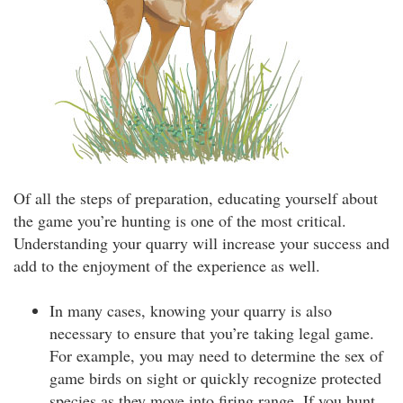
Of all the steps of preparation, educating yourself about
the game you’re hunting is one of the most critical.
Understanding your quarry will increase your success and
add to the enjoyment of the experience as well.
In many cases, knowing your quarry is also
necessary to ensure that you’re taking legal game.
For example, you may need to determine the sex of
game birds on sight or quickly recognize protected
species as they move into firing range. If you hunt