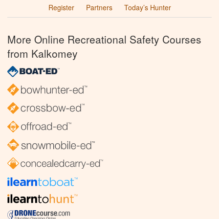
Register
Partners
Today’s Hunter
More Online Recreational Safety Courses
from Kalkomey