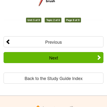
Unit 5 of 9
Topic 2 of 6
Page 8 of 9
Previous
Next
Back to the Study Guide Index