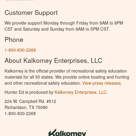
Customer Support
We provide support Monday through Friday from 8AM to 8PM
CST and Saturday and Sunday from 8AM to 5PM CST.
Phone
1-800-830-2268
About Kalkomey Enterprises, LLC
Kalkomey is the official provider of recreational safety education
materials for all 50 states. We provide online boating and hunting
and other recreational safety education.
View press releases.
Hunter Ed is produced by
Kalkomey Enterprises, LLC
.
224 W. Campbell Rd. #512
Richardson, TX 75080
1-800-830-2268