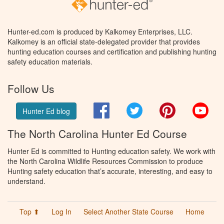
Hunter-ed.com is produced by Kalkomey Enterprises, LLC.
Kalkomey is an official state-delegated provider that provides
hunting education courses and certification and publishing hunting
safety education materials.
Follow Us
Facebook
Twitter
Pinterest
You
Hunter Ed blog
The North Carolina Hunter Ed Course
Hunter Ed is committed to Hunting education safety. We work with
the North Carolina Wildlife Resources Commission to produce
Hunting safety education that’s accurate, interesting, and easy to
understand.
Top ⬆
Log In
Select Another State Course
Home