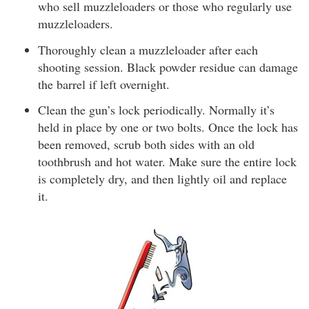
who sell muzzleloaders or those who regularly use
muzzleloaders.
Thoroughly clean a muzzleloader after each
shooting session. Black powder residue can damage
the barrel if left overnight.
Clean the gun’s lock periodically. Normally it’s
held in place by one or two bolts. Once the lock has
been removed, scrub both sides with an old
toothbrush and hot water. Make sure the entire lock
is completely dry, and then lightly oil and replace
it.