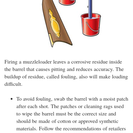
Firing a muzzleloader leaves a corrosive residue inside
the barrel that causes pitting and reduces accuracy. The
buildup of residue, called fouling, also will make loading
difficult.
To avoid fouling, swab the barrel with a moist patch
after each shot. The patches or cleaning rags used
to wipe the barrel must be the correct size and
should be made of cotton or approved synthetic
materials. Follow the recommendations of retailers