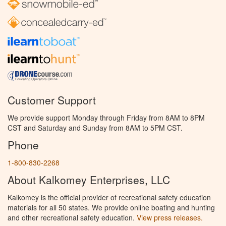
Customer Support
We provide support Monday through Friday from 8AM to 8PM
CST and Saturday and Sunday from 8AM to 5PM CST.
Phone
1-800-830-2268
About Kalkomey Enterprises, LLC
Kalkomey is the official provider of recreational safety education
materials for all 50 states. We provide online boating and hunting
and other recreational safety education.
View press releases.