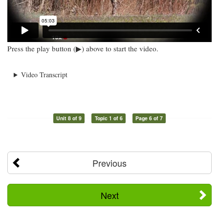
Press the play button (▶) above to start the video.
Video Transcript
Unit 8 of 9
Topic 1 of 6
Page 6 of 7
Previous
Next