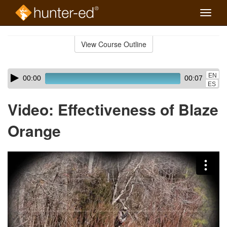
Toggle
naviga
Skip
to
View Course Outline
Course
main
Outline
content
Skip
Audio
EN
00:00
00:07
audio
Player
ES
player
Video: Effectiveness of Blaze
Orange