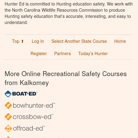
Hunter Ed is committed to Hunting education safety. We work with
the North Carolina Wildlife Resources Commission to produce
Hunting safety education that’s accurate, interesting, and easy to
understand.
Top ⬆
Log In
Select Another State Course
Home
Register
Partners
Today’s Hunter
More Online Recreational Safety Courses
from Kalkomey