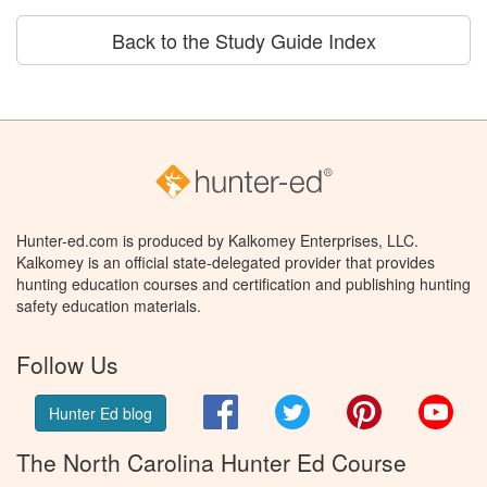
Back to the Study Guide Index
Hunter-ed.com is produced by Kalkomey Enterprises, LLC.
Kalkomey is an official state-delegated provider that provides
hunting education courses and certification and publishing hunting
safety education materials.
Follow Us
Facebook
Twitter
Pinterest
You
Hunter Ed blog
The North Carolina Hunter Ed Course