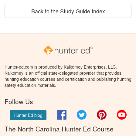
Back to the Study Guide Index
Hunter-ed.com is produced by Kalkomey Enterprises, LLC.
Kalkomey is an official state-delegated provider that provides
hunting education courses and certification and publishing hunting
safety education materials.
Follow Us
Facebook
Twitter
Pinterest
You
Hunter Ed blog
The North Carolina Hunter Ed Course