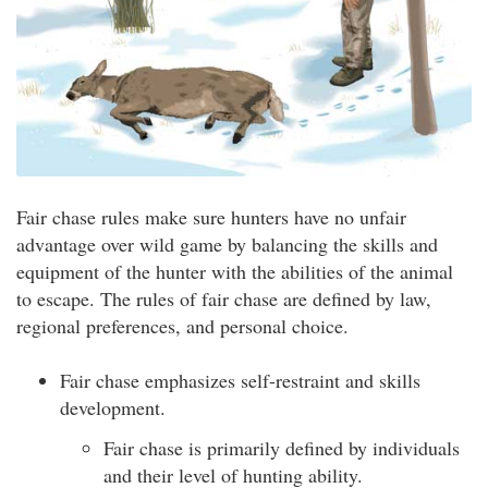
Fair chase rules make sure hunters have no unfair
advantage over wild game by balancing the skills and
equipment of the hunter with the abilities of the animal
to escape. The rules of fair chase are defined by law,
regional preferences, and personal choice.
Fair chase emphasizes self-restraint and skills
development.
Fair chase is primarily defined by individuals
and their level of hunting ability.