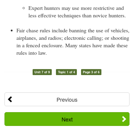
Expert hunters may use more restrictive and
less effective techniques than novice hunters.
Fair chase rules include banning the use of vehicles,
airplanes, and radios; electronic calling; or shooting
in a fenced enclosure. Many states have made these
rules into law.
Unit 7 of 9
Topic 1 of 4
Page 3 of 6
Previous
Next