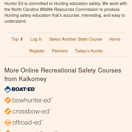
Hunter Ed is committed to Hunting education safety. We work with
the North Carolina Wildlife Resources Commission to produce
Hunting safety education that’s accurate, interesting, and easy to
understand.
Top ⬆
Log In
Select Another State Course
Home
Register
Partners
Today’s Hunter
More Online Recreational Safety Courses
from Kalkomey