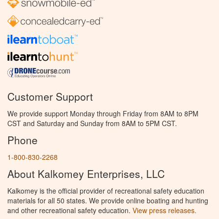
Customer Support
We provide support Monday through Friday from 8AM to 8PM
CST and Saturday and Sunday from 8AM to 5PM CST.
Phone
1-800-830-2268
About Kalkomey Enterprises, LLC
Kalkomey is the official provider of recreational safety education
materials for all 50 states. We provide online boating and hunting
and other recreational safety education.
View press releases.