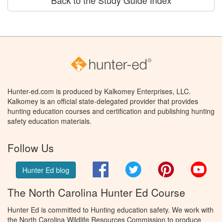
Hunter-ed.com is produced by Kalkomey Enterprises, LLC.
Kalkomey is an official state-delegated provider that provides
hunting education courses and certification and publishing hunting
safety education materials.
Follow Us
Facebook
Twitter
Pinterest
You
Hunter Ed blog
The North Carolina Hunter Ed Course
Hunter Ed is committed to Hunting education safety. We work with
the North Carolina Wildlife Resources Commission to produce