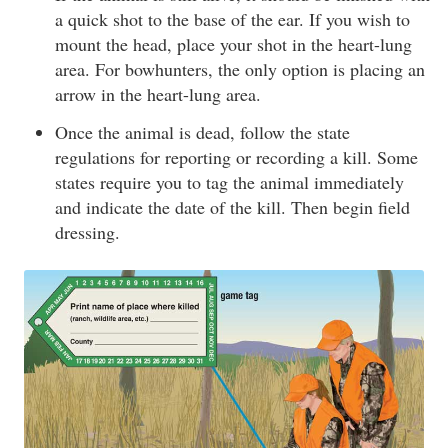
a quick shot to the base of the ear. If you wish to
mount the head, place your shot in the heart-lung
area. For bowhunters, the only option is placing an
arrow in the heart-lung area.
Once the animal is dead, follow the state
regulations for reporting or recording a kill. Some
states require you to tag the animal immediately
and indicate the date of the kill. Then begin field
dressing.