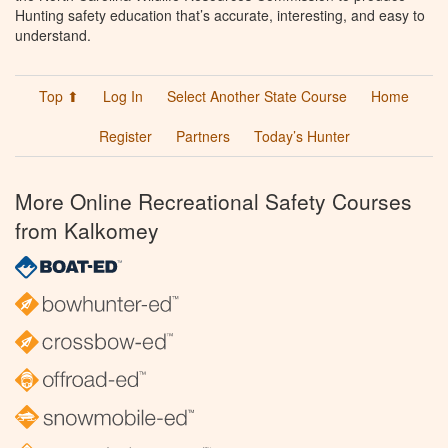
Hunting safety education that’s accurate, interesting, and easy to
understand.
Top ⬆
Log In
Select Another State Course
Home
Register
Partners
Today’s Hunter
More Online Recreational Safety Courses
from Kalkomey