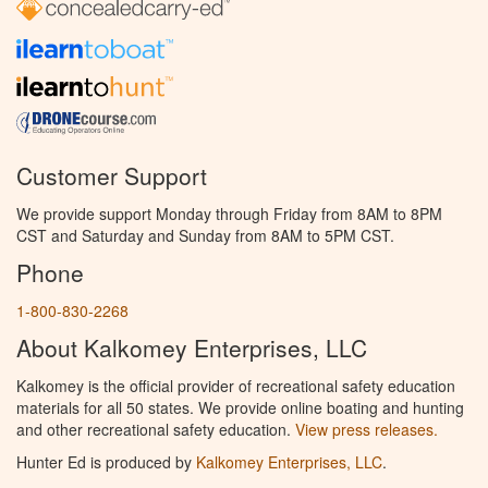
Customer Support
We provide support Monday through Friday from 8AM to 8PM
CST and Saturday and Sunday from 8AM to 5PM CST.
Phone
1-800-830-2268
About Kalkomey Enterprises, LLC
Kalkomey is the official provider of recreational safety education
materials for all 50 states. We provide online boating and hunting
and other recreational safety education.
View press releases.
Hunter Ed is produced by
Kalkomey Enterprises, LLC
.