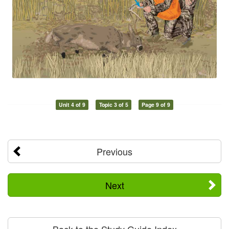
Unit 4 of 9
Topic 3 of 5
Page 9 of 9
Previous
Next
Back to the Study Guide Index