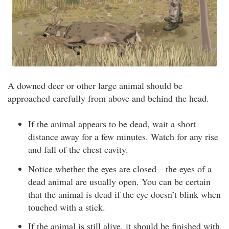
A downed deer or other large animal should be
approached carefully from above and behind the head.
If the animal appears to be dead, wait a short
distance away for a few minutes. Watch for any rise
and fall of the chest cavity.
Notice whether the eyes are closed—the eyes of a
dead animal are usually open. You can be certain
that the animal is dead if the eye doesn’t blink when
touched with a stick.
If the animal is still alive, it should be finished with