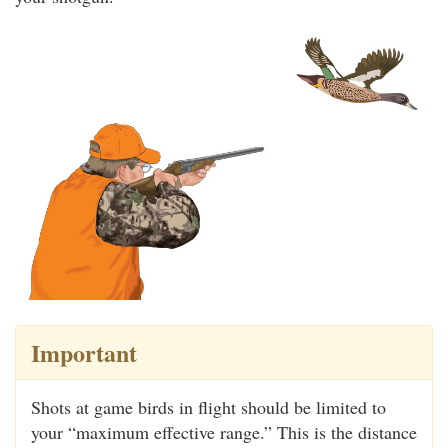
Important
Shots at game birds in flight should be limited to
your “maximum effective range.” This is the distance