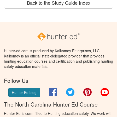
Back to the Study Guide Index
Hunter-ed.com is produced by Kalkomey Enterprises, LLC.
Kalkomey is an official state-delegated provider that provides
hunting education courses and certification and publishing hunting
safety education materials.
Follow Us
Facebook
Twitter
Pinterest
You
Hunter Ed blog
The North Carolina Hunter Ed Course
Hunter Ed is committed to Hunting education safety. We work with