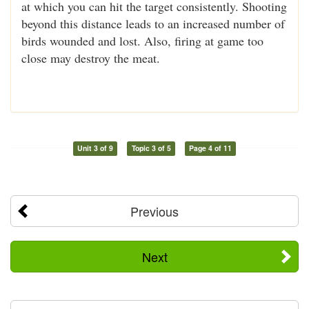
at which you can hit the target consistently. Shooting
beyond this distance leads to an increased number of
birds wounded and lost. Also, firing at game too
close may destroy the meat.
Unit 3 of 9
Topic 3 of 5
Page 4 of 11
Previous
Next