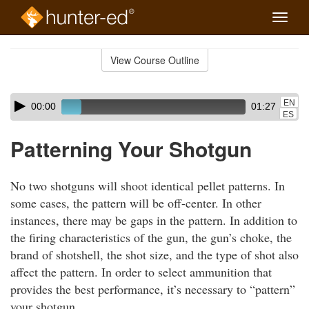
Toggle
naviga
Skip
to
View Course Outline
Course
main
Outline
content
Skip
Audio
EN
00:00
01:27
audio
Player
ES
player
Patterning Your Shotgun
No two shotguns will shoot identical pellet patterns. In
some cases, the pattern will be off-center. In other
instances, there may be gaps in the pattern. In addition to
the firing characteristics of the gun, the gun’s choke, the
brand of shotshell, the shot size, and the type of shot also
affect the pattern. In order to select ammunition that
provides the best performance, it’s necessary to “pattern”
your shotgun.