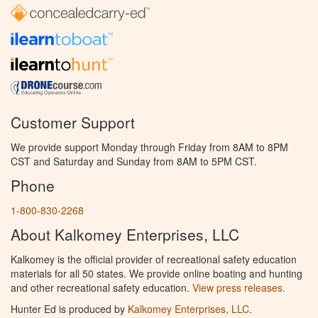
Customer Support
We provide support Monday through Friday from 8AM to 8PM
CST and Saturday and Sunday from 8AM to 5PM CST.
Phone
1-800-830-2268
About Kalkomey Enterprises, LLC
Kalkomey is the official provider of recreational safety education
materials for all 50 states. We provide online boating and hunting
and other recreational safety education.
View press releases.
Hunter Ed is produced by
Kalkomey Enterprises, LLC
.