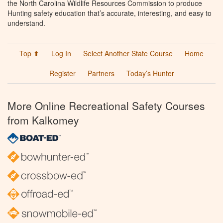
the North Carolina Wildlife Resources Commission to produce
Hunting safety education that’s accurate, interesting, and easy to
understand.
Top ⬆
Log In
Select Another State Course
Home
Register
Partners
Today’s Hunter
More Online Recreational Safety Courses
from Kalkomey