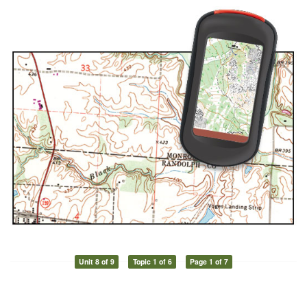
Unit 8 of 9
Topic 1 of 6
Page 1 of 7