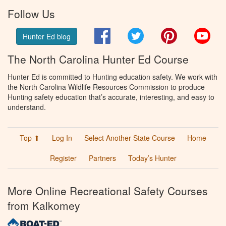
Follow Us
Facebook
Twitter
Pinterest
You
Hunter Ed blog
The North Carolina Hunter Ed Course
Hunter Ed is committed to Hunting education safety. We work with
the North Carolina Wildlife Resources Commission to produce
Hunting safety education that’s accurate, interesting, and easy to
understand.
Top ⬆
Log In
Select Another State Course
Home
Register
Partners
Today’s Hunter
More Online Recreational Safety Courses
from Kalkomey