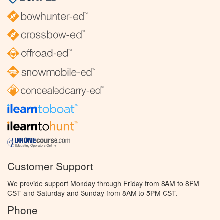
Customer Support
We provide support Monday through Friday from 8AM to 8PM
CST and Saturday and Sunday from 8AM to 5PM CST.
Phone