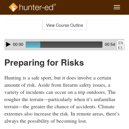
Toggle
naviga
Skip
to
View Course Outline
Course
main
Outline
content
Skip
Audio
EN
00:00
00:54
audio
Player
ES
player
Preparing for Risks
Hunting is a safe sport, but it does involve a certain
amount of risk. Aside from firearm safety issues, a
variety of incidents can occur on a trip outdoors. The
rougher the terrain—particularly when it’s unfamiliar
terrain—the greater the chance of accidents. Climate
extremes also increase the risk. In remote areas, there’s
always the possibility of becoming lost.