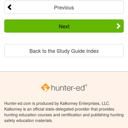
Previous
Next
Back to the Study Guide Index
Hunter-ed.com is produced by Kalkomey Enterprises, LLC.
Kalkomey is an official state-delegated provider that provides
hunting education courses and certification and publishing hunting
safety education materials.