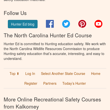
Follow Us
Facebook
Twitter
Pinterest
You
Hunter Ed blog
The North Carolina Hunter Ed Course
Hunter Ed is committed to Hunting education safety. We work with
the North Carolina Wildlife Resources Commission to produce
Hunting safety education that’s accurate, interesting, and easy to
understand.
Top ⬆
Log In
Select Another State Course
Home
Register
Partners
Today’s Hunter
More Online Recreational Safety Courses
from Kalkomey