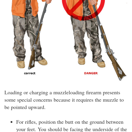
Loading or charging a muzzleloading firearm presents
some special concerns because it requires the muzzle to
be pointed upward.
For rifles, position the butt on the ground between
your feet. You should be facing the underside of the