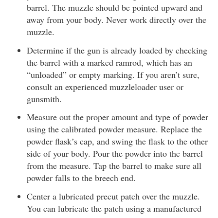
barrel. The muzzle should be pointed upward and
away from your body. Never work directly over the
muzzle.
Determine if the gun is already loaded by checking
the barrel with a marked ramrod, which has an
“unloaded” or empty marking. If you aren’t sure,
consult an experienced muzzleloader user or
gunsmith.
Measure out the proper amount and type of powder
using the calibrated powder measure. Replace the
powder flask’s cap, and swing the flask to the other
side of your body. Pour the powder into the barrel
from the measure. Tap the barrel to make sure all
powder falls to the breech end.
Center a lubricated precut patch over the muzzle.
You can lubricate the patch using a manufactured