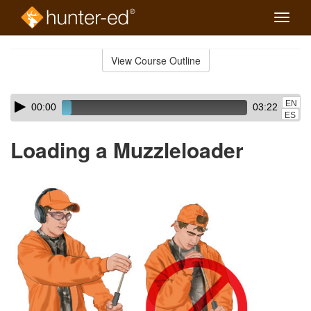
Toggle
naviga
Skip
to
View Course Outline
Course
main
Outline
content
Skip
Audio
EN
00:00
03:22
audio
Player
ES
player
Loading a Muzzleloader