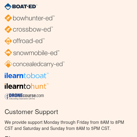
Customer Support
We provide support Monday through Friday from 8AM to 8PM
CST and Saturday and Sunday from 8AM to 5PM CST.