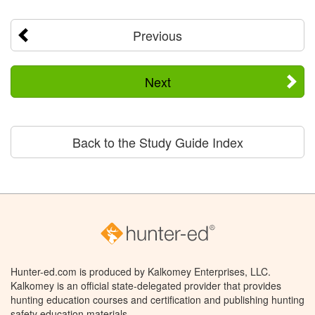
Previous
Next
Back to the Study Guide Index
Hunter-ed.com is produced by Kalkomey Enterprises, LLC.
Kalkomey is an official state-delegated provider that provides
hunting education courses and certification and publishing hunting
safety education materials.