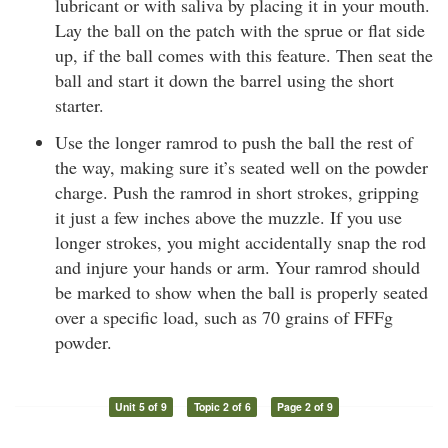
lubricant or with saliva by placing it in your mouth.
Lay the ball on the patch with the sprue or flat side
up, if the ball comes with this feature. Then seat the
ball and start it down the barrel using the short
starter.
Use the longer ramrod to push the ball the rest of
the way, making sure it’s seated well on the powder
charge. Push the ramrod in short strokes, gripping
it just a few inches above the muzzle. If you use
longer strokes, you might accidentally snap the rod
and injure your hands or arm. Your ramrod should
be marked to show when the ball is properly seated
over a specific load, such as 70 grains of FFFg
powder.
Unit 5 of 9
Topic 2 of 6
Page 2 of 9