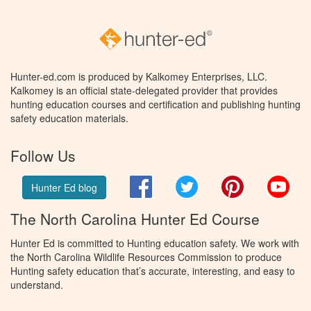
Hunter-ed.com is produced by Kalkomey Enterprises, LLC.
Kalkomey is an official state-delegated provider that provides
hunting education courses and certification and publishing hunting
safety education materials.
Follow Us
Facebook
Twitter
Pinterest
You
Hunter Ed blog
The North Carolina Hunter Ed Course
Hunter Ed is committed to Hunting education safety. We work with
the North Carolina Wildlife Resources Commission to produce
Hunting safety education that’s accurate, interesting, and easy to
understand.