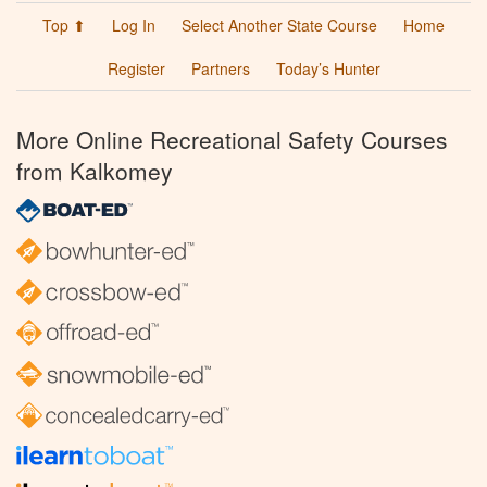
Top ⬆
Log In
Select Another State Course
Home
Register
Partners
Today’s Hunter
More Online Recreational Safety Courses
from Kalkomey