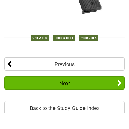
Unit 2 of 9
Topic 5 of 11
Page 2 of 4
Previous
Next
Back to the Study Guide Index