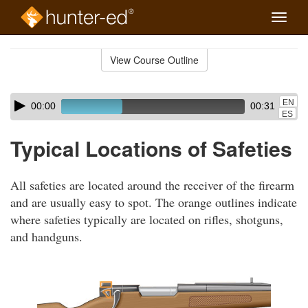
Toggle
naviga
Skip
to
View Course Outline
Course
main
Outline
content
Skip
Audio
EN
00:00
00:31
audio
Player
ES
player
Typical Locations of Safeties
All safeties are located around the receiver of the firearm
and are usually easy to spot. The orange outlines indicate
where safeties typically are located on rifles, shotguns,
and handguns.