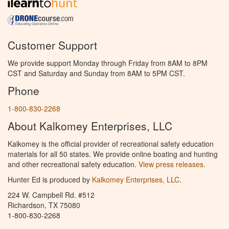
Customer Support
We provide support Monday through Friday from 8AM to 8PM
CST and Saturday and Sunday from 8AM to 5PM CST.
Phone
1-800-830-2268
About Kalkomey Enterprises, LLC
Kalkomey is the official provider of recreational safety education
materials for all 50 states. We provide online boating and hunting
and other recreational safety education.
View press releases.
Hunter Ed is produced by
Kalkomey Enterprises, LLC
.
224 W. Campbell Rd. #512
Richardson, TX 75080
1-800-830-2268