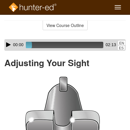
Toggle
naviga
Skip
to
View Course Outline
Course
main
Outline
content
Skip
Audio
EN
00:00
02:13
audio
Player
ES
player
Adjusting Your Sight