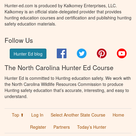
Hunter-ed.com is produced by Kalkomey Enterprises, LLC.
Kalkomey is an official state-delegated provider that provides
hunting education courses and certification and publishing hunting
safety education materials.
Follow Us
Facebook
Twitter
Pinterest
You
Hunter Ed blog
The North Carolina Hunter Ed Course
Hunter Ed is committed to Hunting education safety. We work with
the North Carolina Wildlife Resources Commission to produce
Hunting safety education that’s accurate, interesting, and easy to
understand.
Top ⬆
Log In
Select Another State Course
Home
Register
Partners
Today’s Hunter