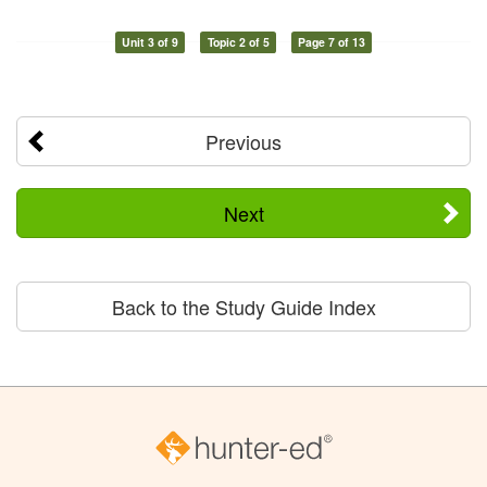
Unit 3 of 9
Topic 2 of 5
Page 7 of 13
Previous
Next
Back to the Study Guide Index