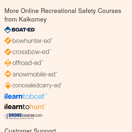
More Online Recreational Safety Courses
from Kalkomey
Customer Support