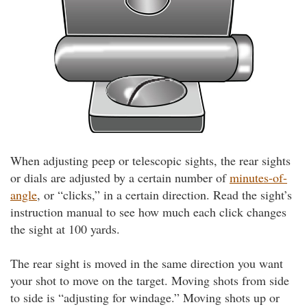
When adjusting peep or telescopic sights, the rear sights
or dials are adjusted by a certain number of
minutes-of-
angle
, or “clicks,” in a certain direction. Read the sight’s
instruction manual to see how much each click changes
the sight at 100 yards.
The rear sight is moved in the same direction you want
your shot to move on the target. Moving shots from side
to side is “adjusting for windage.” Moving shots up or