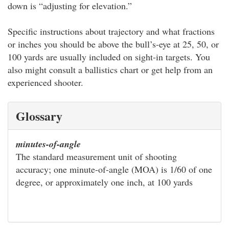
down is “adjusting for elevation.”
Specific instructions about trajectory and what fractions
or inches you should be above the bull’s-eye at 25, 50, or
100 yards are usually included on sight-in targets. You
also might consult a ballistics chart or get help from an
experienced shooter.
Glossary
minutes-of-angle
The standard measurement unit of shooting
accuracy; one minute-of-angle (MOA) is 1/60 of one
degree, or approximately one inch, at 100 yards