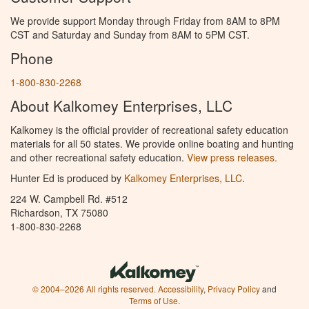
We provide support Monday through Friday from 8AM to 8PM
CST and Saturday and Sunday from 8AM to 5PM CST.
Phone
1-800-830-2268
About Kalkomey Enterprises, LLC
Kalkomey is the official provider of recreational safety education
materials for all 50 states. We provide online boating and hunting
and other recreational safety education.
View press releases.
Hunter Ed is produced by
Kalkomey Enterprises, LLC
.
224 W. Campbell Rd. #512
Richardson, TX 75080
1-800-830-2268
© 2004–2026 All rights reserved.
Accessibility
,
Privacy Policy
and
Terms of Use
.