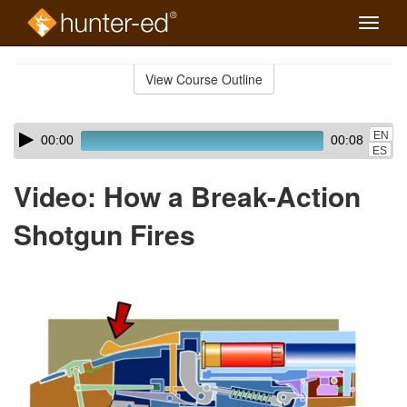
Toggle
naviga
Skip
to
View Course Outline
Course
main
Outline
content
Skip
Audio
EN
00:00
00:08
audio
Player
ES
player
Video: How a Break-Action
Shotgun Fires