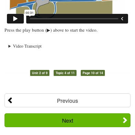
Press the play button (▶) above to start the video.
Video Transcript
Unit 2 of 9
Topic 4 of 11
Page 10 of 14
Previous
Next