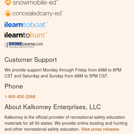
Customer Support
We provide support Monday through Friday from 8AM to 8PM
CST and Saturday and Sunday from 8AM to 5PM CST.
Phone
1-800-830-2268
About Kalkomey Enterprises, LLC
Kalkomey is the official provider of recreational safety education
materials for all 50 states. We provide online boating and hunting
and other recreational safety education.
View press releases.