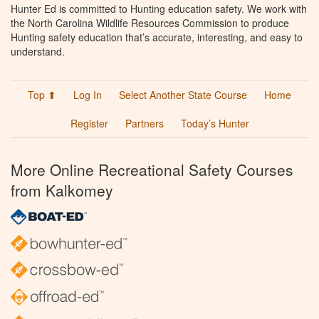
Hunter Ed is committed to Hunting education safety. We work with
the North Carolina Wildlife Resources Commission to produce
Hunting safety education that’s accurate, interesting, and easy to
understand.
Top ⬆
Log In
Select Another State Course
Home
Register
Partners
Today’s Hunter
More Online Recreational Safety Courses
from Kalkomey