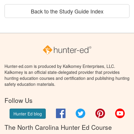
Back to the Study Guide Index
Hunter-ed.com is produced by Kalkomey Enterprises, LLC.
Kalkomey is an official state-delegated provider that provides
hunting education courses and certification and publishing hunting
safety education materials.
Follow Us
Facebook
Twitter
Pinterest
You
Hunter Ed blog
The North Carolina Hunter Ed Course