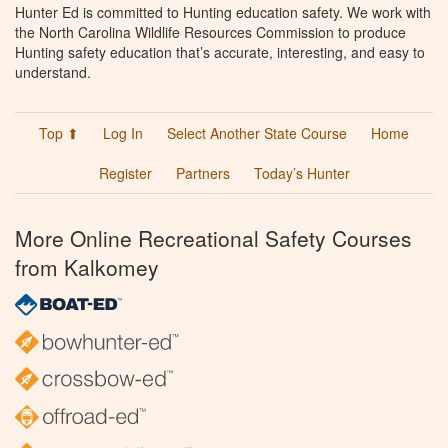
Hunter Ed is committed to Hunting education safety. We work with
the North Carolina Wildlife Resources Commission to produce
Hunting safety education that’s accurate, interesting, and easy to
understand.
Top ⬆
Log In
Select Another State Course
Home
Register
Partners
Today’s Hunter
More Online Recreational Safety Courses
from Kalkomey