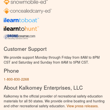
Customer Support
We provide support Monday through Friday from 8AM to 8PM
CST and Saturday and Sunday from 8AM to 5PM CST.
Phone
1-800-830-2268
About Kalkomey Enterprises, LLC
Kalkomey is the official provider of recreational safety education
materials for all 50 states. We provide online boating and hunting
and other recreational safety education.
View press releases.