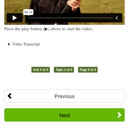
Press the play button (▶) above to start the video.
Video Transcript
Unit 5 of 9
Topic 2 of 6
Page 9 of 9
Previous
Next