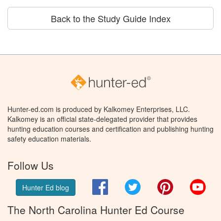
Back to the Study Guide Index
Hunter-ed.com is produced by Kalkomey Enterprises, LLC.
Kalkomey is an official state-delegated provider that provides
hunting education courses and certification and publishing hunting
safety education materials.
Follow Us
Facebook
Twitter
Pinterest
You
Hunter Ed blog
The North Carolina Hunter Ed Course