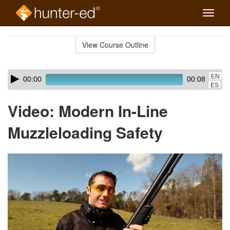
Toggle
naviga
Skip
to
View Course Outline
Course
main
Outline
content
Skip
Audio
EN
00:00
00:08
audio
Player
ES
player
Video: Modern In-Line
Muzzleloading Safety