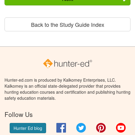
Back to the Study Guide Index
Hunter-ed.com is produced by Kalkomey Enterprises, LLC.
Kalkomey is an official state-delegated provider that provides
hunting education courses and certification and publishing hunting
safety education materials.
Follow Us
Facebook
Twitter
Pinterest
You
Hunter Ed blog