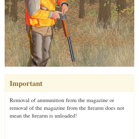
Important
Removal of ammunition from the magazine or
removal of the magazine from the firearm does not
mean the firearm is unloaded!