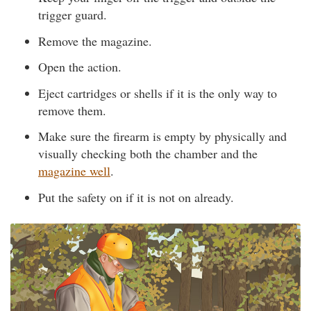
trigger guard.
Remove the magazine.
Open the action.
Eject cartridges or shells if it is the only way to
remove them.
Make sure the firearm is empty by physically and
visually checking both the chamber and the
magazine well
.
Put the safety on if it is not on already.