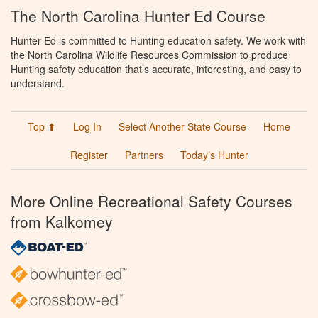
The North Carolina Hunter Ed Course
Hunter Ed is committed to Hunting education safety. We work with
the North Carolina Wildlife Resources Commission to produce
Hunting safety education that’s accurate, interesting, and easy to
understand.
Top ⬆
Log In
Select Another State Course
Home
Register
Partners
Today’s Hunter
More Online Recreational Safety Courses
from Kalkomey