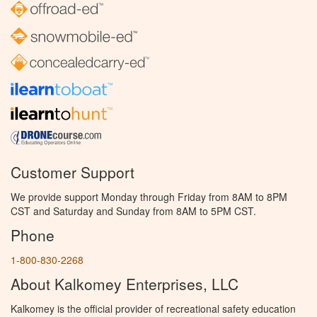
Customer Support
We provide support Monday through Friday from 8AM to 8PM
CST and Saturday and Sunday from 8AM to 5PM CST.
Phone
1-800-830-2268
About Kalkomey Enterprises, LLC
Kalkomey is the official provider of recreational safety education