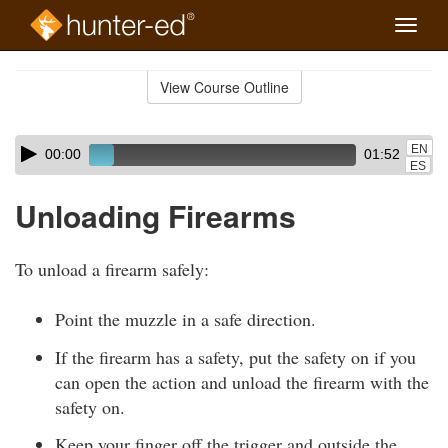
Toggle
naviga
Skip
to
View Course Outline
Course
main
Outline
content
Skip
Audio
EN
00:00
01:52
audio
Player
ES
player
Unloading Firearms
To unload a firearm safely:
Point the muzzle in a safe direction.
If the firearm has a safety, put the safety on if you
can open the action and unload the firearm with the
safety on.
Keep your finger off the trigger and outside the