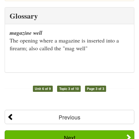
Glossary
magazine well
The opening where a magazine is inserted into a
firearm; also called the "mag well"
Unit 6 of 9
Topic 3 of 10
Page 3 of 3
Previous
Next