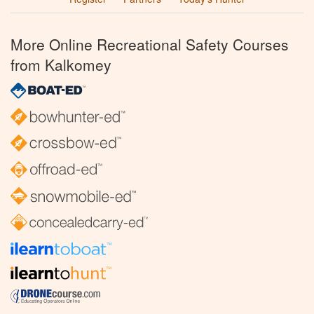
More Online Recreational Safety Courses
from Kalkomey