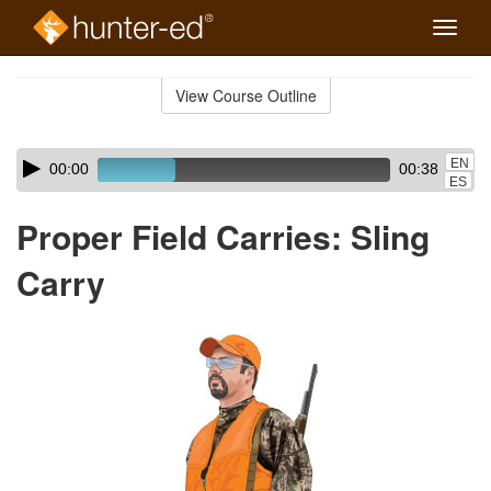
Toggle
naviga
Skip
to
View Course Outline
Course
main
Outline
content
Skip
Audio
EN
00:00
00:38
audio
Player
ES
player
Proper Field Carries: Sling
Carry