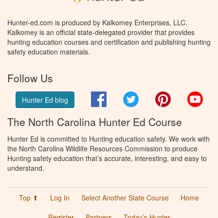
Hunter-ed.com is produced by Kalkomey Enterprises, LLC.
Kalkomey is an official state-delegated provider that provides
hunting education courses and certification and publishing hunting
safety education materials.
Follow Us
Facebook
Twitter
Pinterest
You
Hunter Ed blog
The North Carolina Hunter Ed Course
Hunter Ed is committed to Hunting education safety. We work with
the North Carolina Wildlife Resources Commission to produce
Hunting safety education that’s accurate, interesting, and easy to
understand.
Top ⬆
Log In
Select Another State Course
Home
Register
Partners
Today’s Hunter