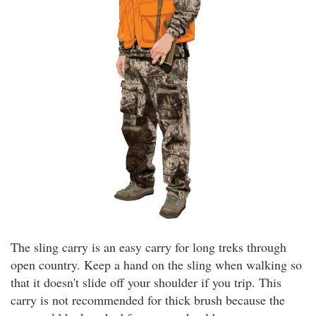
The sling carry is an easy carry for long treks through
open country. Keep a hand on the sling when walking so
that it doesn't slide off your shoulder if you trip. This
carry is not recommended for thick brush because the