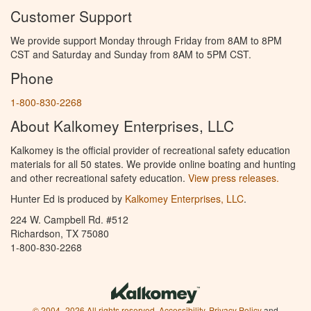
Customer Support
We provide support Monday through Friday from 8AM to 8PM
CST and Saturday and Sunday from 8AM to 5PM CST.
Phone
1-800-830-2268
About Kalkomey Enterprises, LLC
Kalkomey is the official provider of recreational safety education
materials for all 50 states. We provide online boating and hunting
and other recreational safety education.
View press releases.
Hunter Ed is produced by
Kalkomey Enterprises, LLC
.
224 W. Campbell Rd. #512
Richardson, TX 75080
1-800-830-2268
© 2004–2026 All rights reserved.
Accessibility
,
Privacy Policy
and