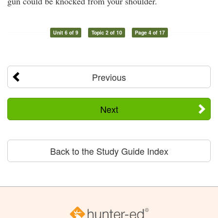
gun could be knocked from your shoulder.
Unit 6 of 9
Topic 2 of 10
Page 4 of 17
Previous
Next
Back to the Study Guide Index