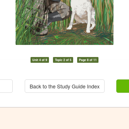
Unit 4 of 9
Topic 2 of 5
Page 8 of 11
Back to the Study Guide Index