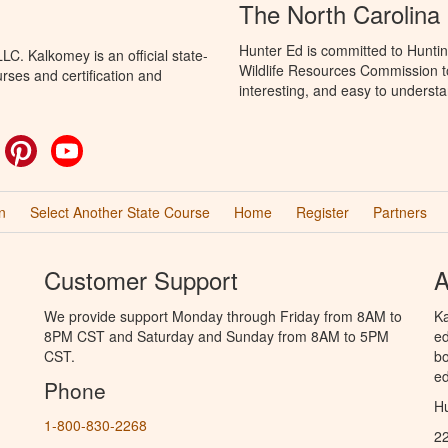
The North Carolina
Hunter Ed is committed to Huntin
C. Kalkomey is an official state-
Wildlife Resources Commission to
rses and certification and
interesting, and easy to understa
ok
witter
Pinterest
YouTube
n
Select Another State Course
Home
Register
Partners
Customer Support
A
We provide support Monday through Friday from 8AM to
Ka
8PM CST and Saturday and Sunday from 8AM to 5PM
ed
CST.
bo
ed
Phone
Hu
1-800-830-2268
2