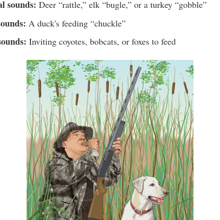
al sounds:
Deer “rattle,” elk “bugle,” or a turkey “gobble”
sounds:
A duck's feeding “chuckle”
sounds:
Inviting coyotes, bobcats, or foxes to feed