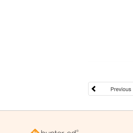
Previous