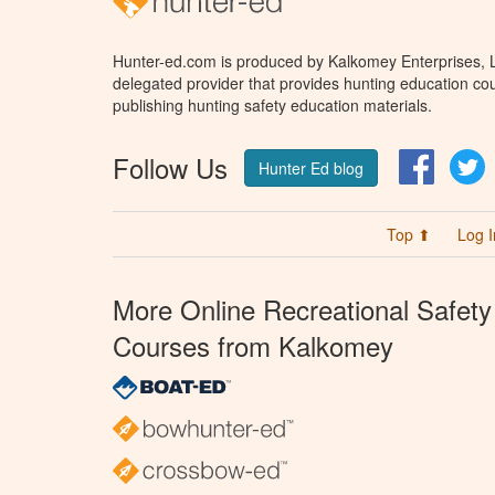
Hunter-ed.com is produced by Kalkomey Enterprises, LL
delegated provider that provides hunting education cou
publishing hunting safety education materials.
Follow Us
Facebo
T
Hunter Ed blog
Top ⬆
Log I
More Online Recreational Safety
Courses from Kalkomey