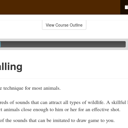
View Course Outline
lling
ve technique for most animals.
eds of sounds that can attract all types of wildlife. A skillful
ct animals close enough to him or her for an effective shot.
of the sounds that can be imitated to draw game to you.