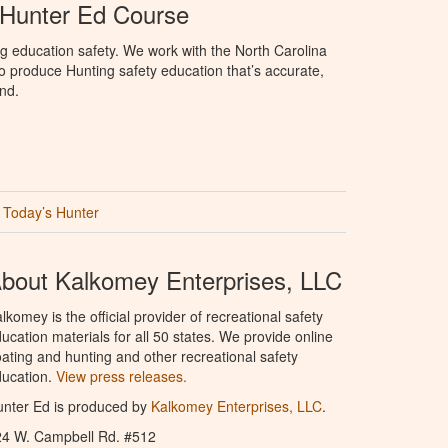
 Hunter Ed Course
g education safety. We work with the North Carolina
 produce Hunting safety education that’s accurate,
nd.
Today’s Hunter
bout Kalkomey Enterprises, LLC
lkomey is the official provider of recreational safety
ucation materials for all 50 states. We provide online
ating and hunting and other recreational safety
ucation.
View press releases.
nter Ed is produced by
Kalkomey Enterprises, LLC
.
24 W. Campbell Rd. #512