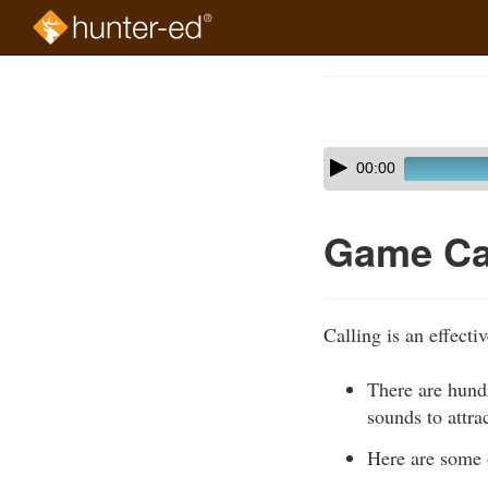
Skip
to
Course
main
Outline
content
Skip
Audio
00:00
audio
Player
player
Game Ca
Calling is an effecti
There are hundr
sounds to attra
Here are some 