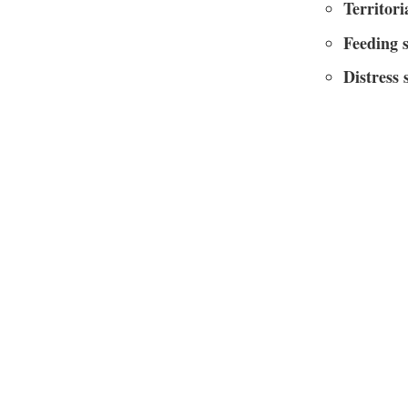
Territori
Feeding 
Distress 