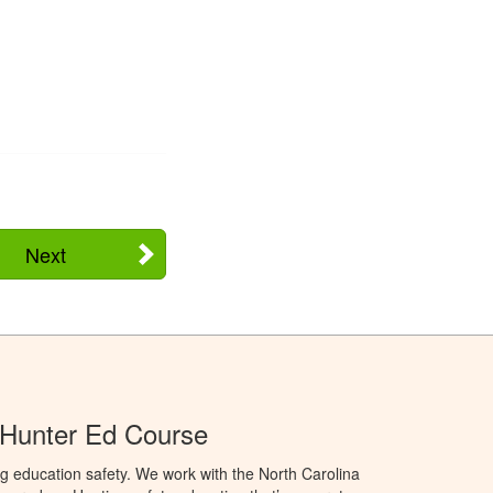
Next
 Hunter Ed Course
g education safety. We work with the North Carolina