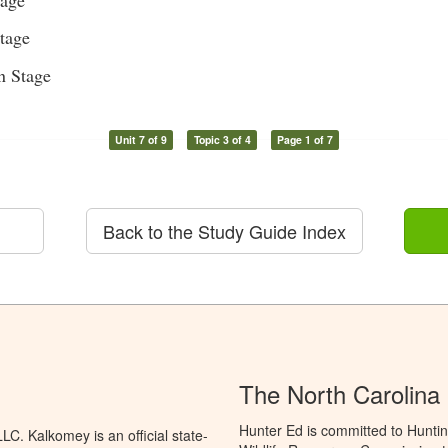
tage
n Stage
Unit 7 of 9
Topic 3 of 4
Page 1 of 7
Back to the Study Guide Index
The North Carolina
Hunter Ed is committed to Huntin
C. Kalkomey is an official state-