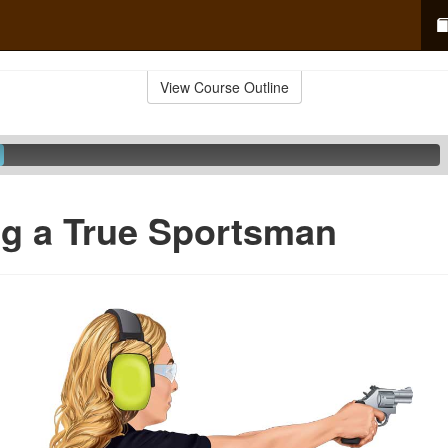
View Course Outline
g a True Sportsman