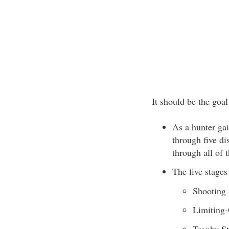
It should be the goa
As a hunter gai
through five di
through all of 
The five stages
Shooting 
Limiting-
Trophy S