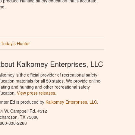
 produce Hunting safety education that’s accurate,
nd.
Today’s Hunter
bout Kalkomey Enterprises, LLC
lkomey is the official provider of recreational safety
ucation materials for all 50 states. We provide online
ating and hunting and other recreational safety
ucation.
View press releases.
nter Ed is produced by
Kalkomey Enterprises, LLC
.
24 W. Campbell Rd. #512
ichardson, TX 75080
-800-830-2268