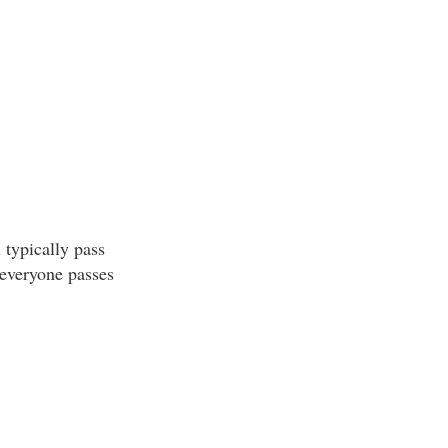
 typically pass
 everyone passes