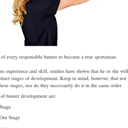
l of every responsible hunter to become a true sportsman.
ns experience and skill, studies have shown that he or she will
stinct stages of development. Keep in mind, however, that not
these stages, nor do they necessarily do it in the same order.
 of hunter development are:
Stage
Out Stage
tage