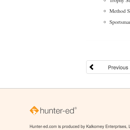
Method S
Sportsma
Previous
Hunter-ed.com is produced by Kalkomey Enterprises, LL