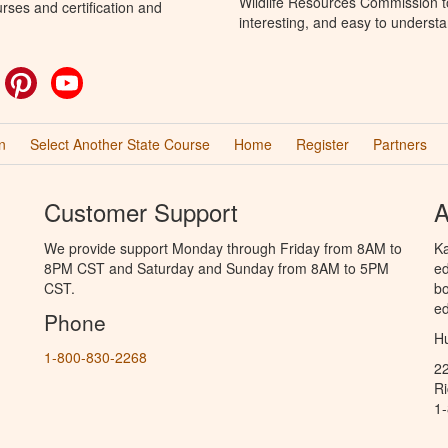
Wildlife Resources Commission to
rses and certification and
interesting, and easy to understa
ok
witter
Pinterest
YouTube
n
Select Another State Course
Home
Register
Partners
Customer Support
A
We provide support Monday through Friday from 8AM to
Ka
8PM CST and Saturday and Sunday from 8AM to 5PM
ed
CST.
bo
ed
Phone
Hu
1-800-830-2268
2
R
1