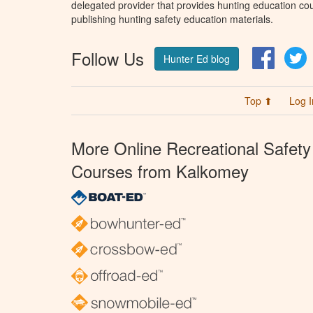
delegated provider that provides hunting education cou
publishing hunting safety education materials.
Follow Us
Facebo
T
Hunter Ed blog
Top ⬆
Log I
More Online Recreational Safety
Courses from Kalkomey