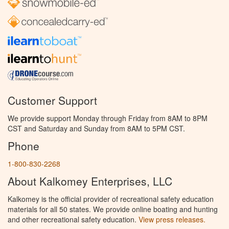
Customer Support
We provide support Monday through Friday from 8AM to 8PM
CST and Saturday and Sunday from 8AM to 5PM CST.
Phone
1-800-830-2268
About Kalkomey Enterprises, LLC
Kalkomey is the official provider of recreational safety education
materials for all 50 states. We provide online boating and hunting
and other recreational safety education.
View press releases.