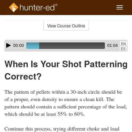
Toggle
naviga
Skip
to
View Course Outline
Course
main
Outline
content
Skip
Audio
EN
00:00
01:04
audio
Player
ES
player
When Is Your Shot Patterning
Correct?
The pattern of pellets within a 30-inch circle should be
of a proper, even density to ensure a clean kill. The
pattern should contain a sufficient percentage of the load,
which should be at least 55% to 60%.
Continue this process, trying different choke and load