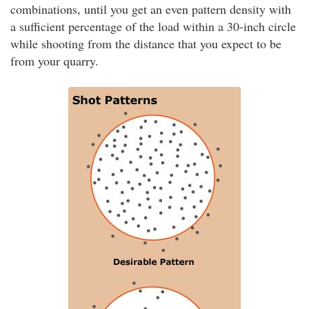
combinations, until you get an even pattern density with
a sufficient percentage of the load within a 30-inch circle
while shooting from the distance that you expect to be
from your quarry.