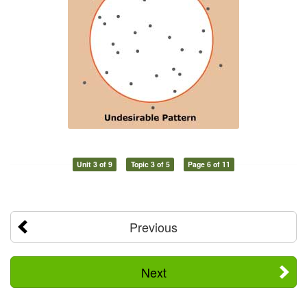
Unit 3 of 9
Topic 3 of 5
Page 6 of 11
Previous
Next