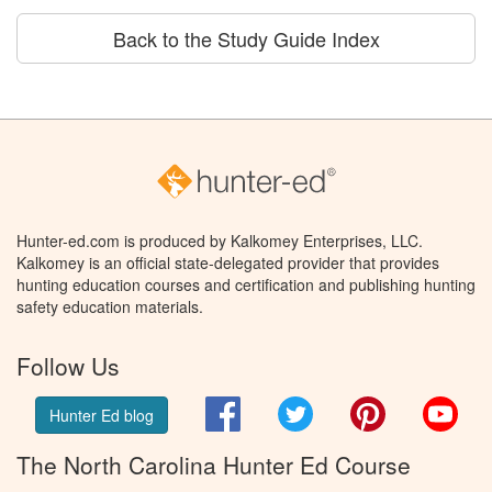
Back to the Study Guide Index
Hunter-ed.com is produced by Kalkomey Enterprises, LLC.
Kalkomey is an official state-delegated provider that provides
hunting education courses and certification and publishing hunting
safety education materials.
Follow Us
Facebook
Twitter
Pinterest
You
Hunter Ed blog
The North Carolina Hunter Ed Course