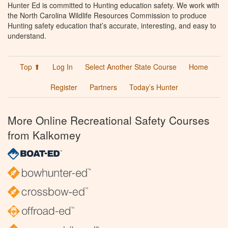
Hunter Ed is committed to Hunting education safety. We work with
the North Carolina Wildlife Resources Commission to produce
Hunting safety education that’s accurate, interesting, and easy to
understand.
Top ⬆
Log In
Select Another State Course
Home
Register
Partners
Today’s Hunter
More Online Recreational Safety Courses
from Kalkomey