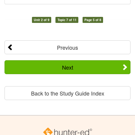
Unit 2 of 9
Topic 7 of 11
Page 5 of 8
Previous
Next
Back to the Study Guide Index