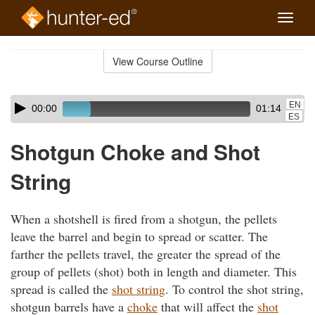
Toggle
naviga
Skip
to
View Course Outline
Course
main
Outline
content
Skip
Audio
EN
00:00
01:14
audio
Player
ES
player
Shotgun Choke and Shot
String
When a shotshell is fired from a shotgun, the pellets
leave the barrel and begin to spread or scatter. The
farther the pellets travel, the greater the spread of the
group of pellets (shot) both in length and diameter. This
spread is called the
shot string
. To control the shot string,
shotgun barrels have a
choke
that will affect the
shot