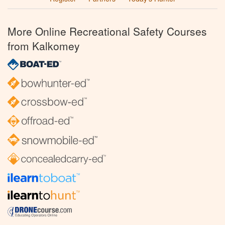
More Online Recreational Safety Courses
from Kalkomey