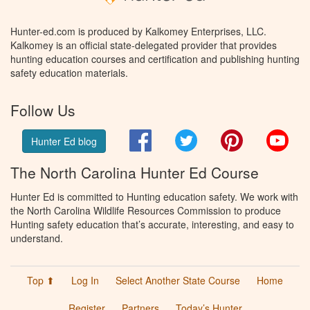
Hunter-ed.com is produced by Kalkomey Enterprises, LLC.
Kalkomey is an official state-delegated provider that provides
hunting education courses and certification and publishing hunting
safety education materials.
Follow Us
Facebook
Twitter
Pinterest
You
Hunter Ed blog
The North Carolina Hunter Ed Course
Hunter Ed is committed to Hunting education safety. We work with
the North Carolina Wildlife Resources Commission to produce
Hunting safety education that’s accurate, interesting, and easy to
understand.
Top ⬆
Log In
Select Another State Course
Home
Register
Partners
Today’s Hunter