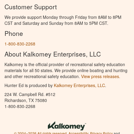
Customer Support
We provide support Monday through Friday from 8AM to 8PM
CST and Saturday and Sunday from 8AM to 5PM CST.
Phone
1-800-830-2268
About Kalkomey Enterprises, LLC
Kalkomey is the official provider of recreational safety education
materials for all 50 states. We provide online boating and hunting
and other recreational safety education.
View press releases.
Hunter Ed is produced by
Kalkomey Enterprises, LLC
.
224 W. Campbell Rd. #512
Richardson, TX 75080
1-800-830-2268
© 2004–2026 All rights reserved.
Accessibility
,
Privacy Policy
and