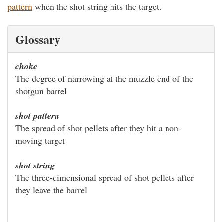
pattern
when the shot string hits the target.
Glossary
choke
The degree of narrowing at the muzzle end of the
shotgun barrel
shot pattern
The spread of shot pellets after they hit a non-
moving target
shot string
The three-dimensional spread of shot pellets after
they leave the barrel