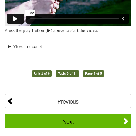
Press the play button (▶) above to start the video.
Video Transcript
Unit 2 of 9
Topic 3 of 11
Page 4 of 5
Previous
Next