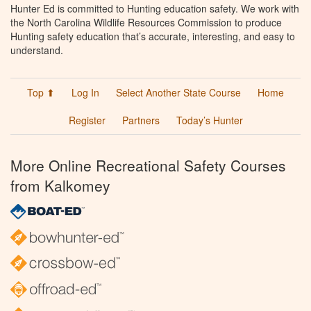
Hunter Ed is committed to Hunting education safety. We work with
the North Carolina Wildlife Resources Commission to produce
Hunting safety education that’s accurate, interesting, and easy to
understand.
Top ⬆
Log In
Select Another State Course
Home
Register
Partners
Today’s Hunter
More Online Recreational Safety Courses
from Kalkomey