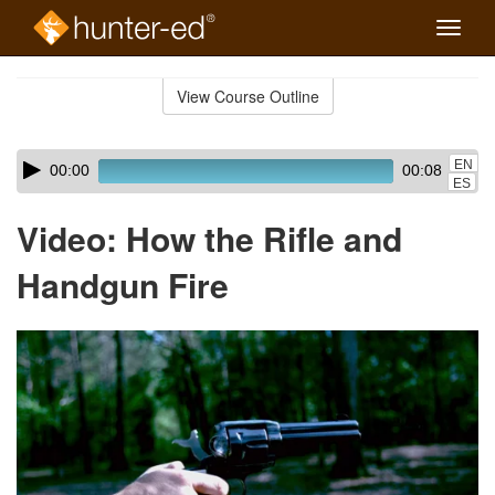
Toggle
naviga
Skip
to
View Course Outline
Course
main
Outline
content
Skip
Audio
EN
00:00
00:08
audio
Player
ES
player
Video: How the Rifle and
Handgun Fire