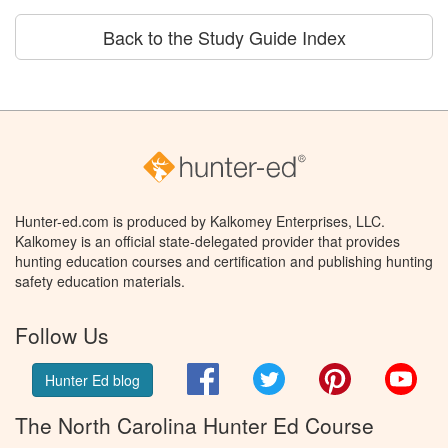
Back to the Study Guide Index
Hunter-ed.com is produced by Kalkomey Enterprises, LLC.
Kalkomey is an official state-delegated provider that provides
hunting education courses and certification and publishing hunting
safety education materials.
Follow Us
Facebook
Twitter
Pinterest
You
Hunter Ed blog
The North Carolina Hunter Ed Course