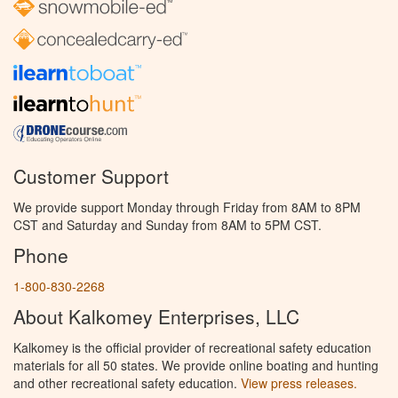
Customer Support
We provide support Monday through Friday from 8AM to 8PM
CST and Saturday and Sunday from 8AM to 5PM CST.
Phone
1-800-830-2268
About Kalkomey Enterprises, LLC
Kalkomey is the official provider of recreational safety education
materials for all 50 states. We provide online boating and hunting
and other recreational safety education.
View press releases.