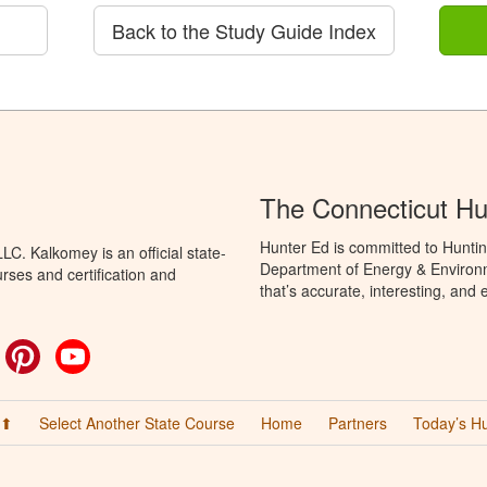
Back to the Study Guide Index
The Connecticut Hu
Hunter Ed is committed to Huntin
C. Kalkomey is an official state-
Department of Energy & Environm
rses and certification and
that’s accurate, interesting, and
ok
witter
Pinterest
YouTube
 ⬆
Select Another State Course
Home
Partners
Today’s H