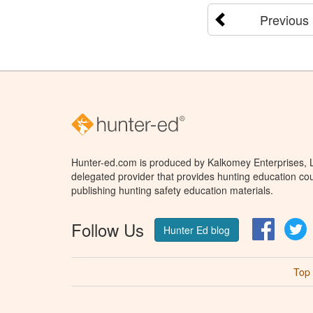
Previous
Hunter-ed.com is produced by Kalkomey Enterprises, LL
delegated provider that provides hunting education cou
publishing hunting safety education materials.
Follow Us
Facebo
T
Hunter Ed blog
Top