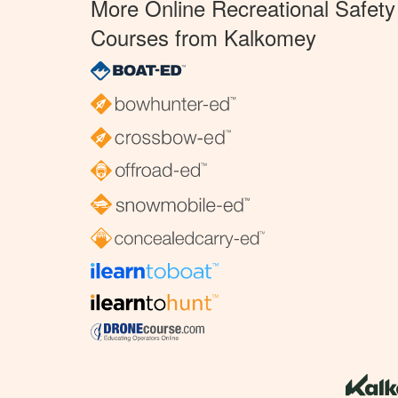
More Online Recreational Safety
Courses from Kalkomey