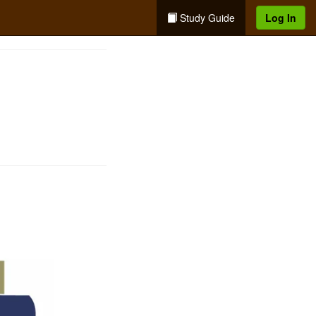
Study Guide
Log In