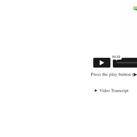
Press the play button (▶
Video Transcript