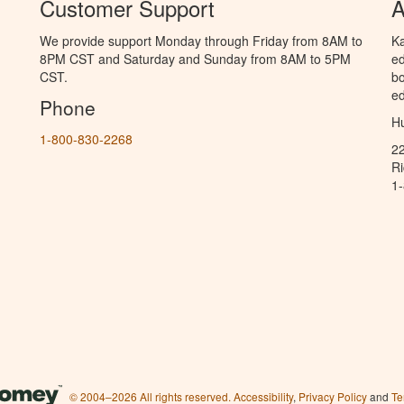
Customer Support
A
We provide support Monday through Friday from 8AM to
Ka
8PM CST and Saturday and Sunday from 8AM to 5PM
ed
CST.
bo
ed
Phone
Hu
1-800-830-2268
2
R
1
© 2004–2026 All rights reserved.
Accessibility
,
Privacy Policy
and
Te