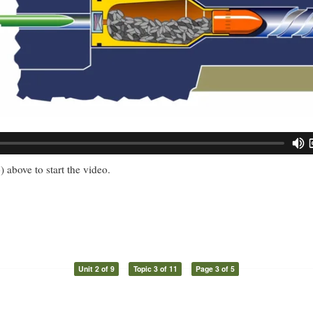
) above to start the video.
Unit 2 of 9
Topic 3 of 11
Page 3 of 5