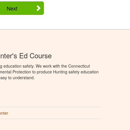
Next
nter's Ed Course
g education safety. We work with the Connecticut
ental Protection to produce Hunting safety education
 easy to understand.
unter