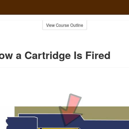
View Course Outline
ow a Cartridge Is Fired