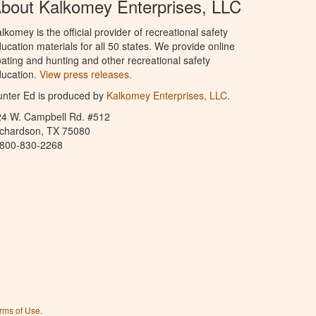
bout Kalkomey Enterprises, LLC
lkomey is the official provider of recreational safety
ucation materials for all 50 states. We provide online
ating and hunting and other recreational safety
ucation.
View press releases.
nter Ed is produced by
Kalkomey Enterprises, LLC
.
24 W. Campbell Rd. #512
ichardson, TX 75080
-800-830-2268
rms of Use
.