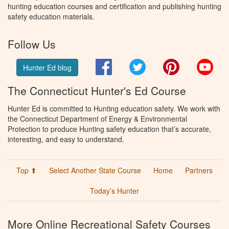
hunting education courses and certification and publishing hunting
safety education materials.
Follow Us
Facebook
Twitter
Pinterest
You
Hunter Ed blog
The Connecticut Hunter's Ed Course
Hunter Ed is committed to Hunting education safety. We work with
the Connecticut Department of Energy & Environmental
Protection to produce Hunting safety education that’s accurate,
interesting, and easy to understand.
Top ⬆
Select Another State Course
Home
Partners
Today’s Hunter
More Online Recreational Safety Courses