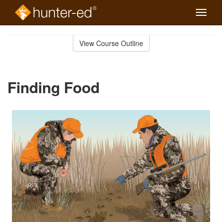
Toggle
naviga
Skip
to
View Course Outline
Course
main
Outline
content
Finding Food