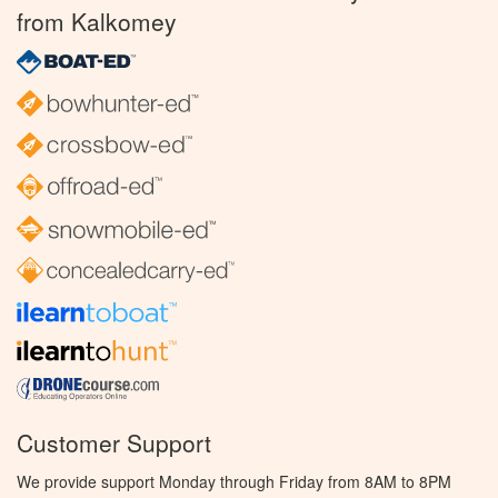
from Kalkomey
Customer Support
We provide support Monday through Friday from 8AM to 8PM