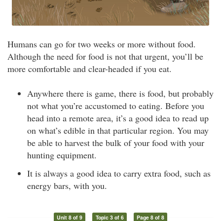
Humans can go for two weeks or more without food.
Although the need for food is not that urgent, you’ll be
more comfortable and clear-headed if you eat.
Anywhere there is game, there is food, but probably
not what you’re accustomed to eating. Before you
head into a remote area, it’s a good idea to read up
on what’s edible in that particular region. You may
be able to harvest the bulk of your food with your
hunting equipment.
It is always a good idea to carry extra food, such as
energy bars, with you.
Unit 8 of 9
Topic 3 of 6
Page 8 of 8