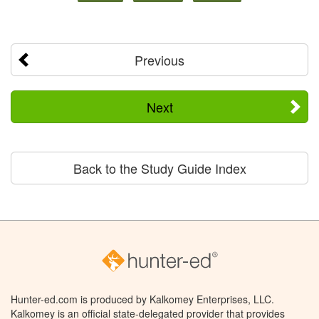
Previous
Next
Back to the Study Guide Index
Hunter-ed.com is produced by Kalkomey Enterprises, LLC.
Kalkomey is an official state-delegated provider that provides