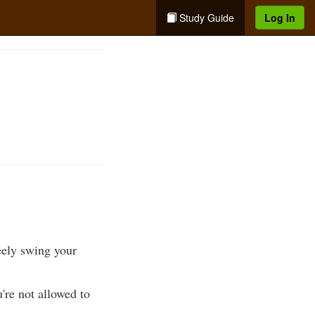
Study Guide
Log In
reely swing your
're not allowed to