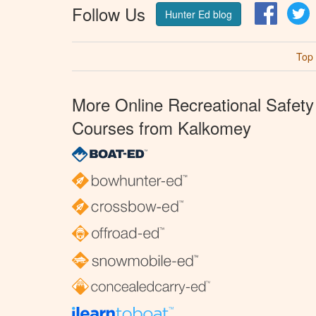
Follow Us
Facebo
T
Hunter Ed blog
Top
More Online Recreational Safety
Courses from Kalkomey