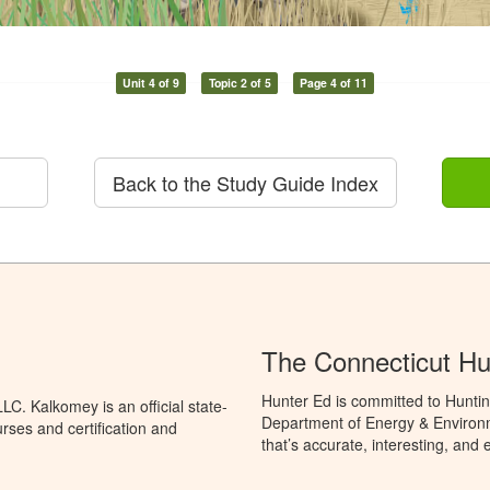
Unit 4 of 9
Topic 2 of 5
Page 4 of 11
Back to the Study Guide Index
The Connecticut Hu
Hunter Ed is committed to Huntin
C. Kalkomey is an official state-
Department of Energy & Environm
rses and certification and
that’s accurate, interesting, and