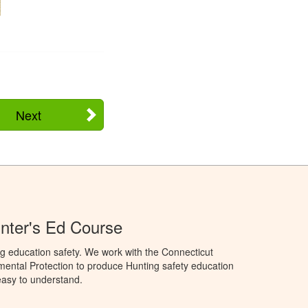
Next
nter's Ed Course
g education safety. We work with the Connecticut
ental Protection to produce Hunting safety education
 easy to understand.