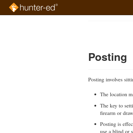
Skip
to
Course
main
Outline
content
Posting
Posting involves sitt
The location ma
The key to sett
firearm or dra
Posting is effe
use a blind or 