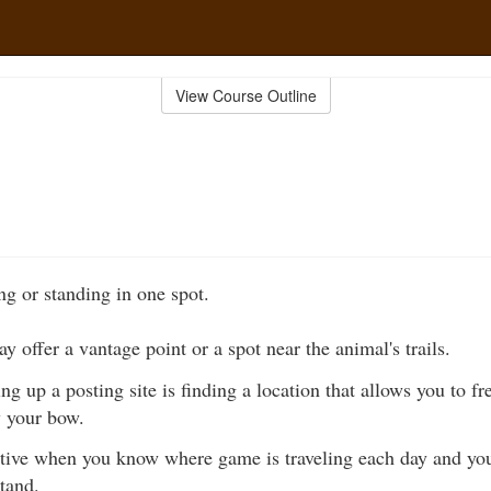
View Course Outline
ing or standing in one spot.
y offer a vantage point or a spot near the animal's trails.
ing up a posting site is finding a location that allows you to f
w your bow.
ctive when you know where game is traveling each day and you
stand.