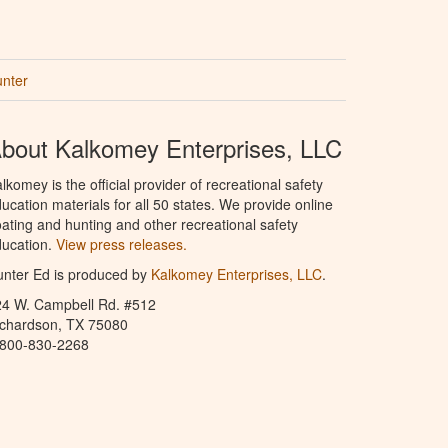
unter
bout Kalkomey Enterprises, LLC
lkomey is the official provider of recreational safety
ucation materials for all 50 states. We provide online
ating and hunting and other recreational safety
ucation.
View press releases.
nter Ed is produced by
Kalkomey Enterprises, LLC
.
24 W. Campbell Rd. #512
ichardson, TX 75080
-800-830-2268