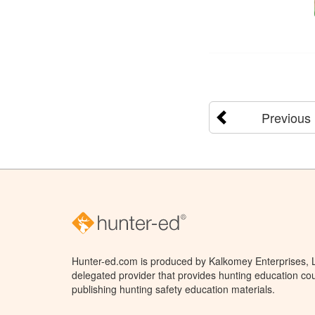
Previous
Hunter-ed.com is produced by Kalkomey Enterprises, LL
delegated provider that provides hunting education cou
publishing hunting safety education materials.