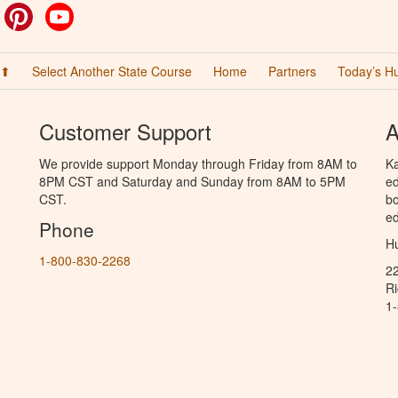
ok
witter
Pinterest
YouTube
 ⬆
Select Another State Course
Home
Partners
Today’s H
Customer Support
A
We provide support Monday through Friday from 8AM to
Ka
8PM CST and Saturday and Sunday from 8AM to 5PM
ed
CST.
bo
ed
Phone
Hu
1-800-830-2268
2
R
1